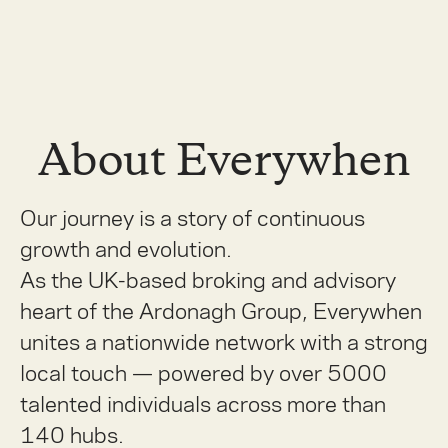
About Everywhen
Our journey is a story of continuous
growth and evolution.
As the UK-based broking and advisory
heart of the Ardonagh Group, Everywhen
unites a nationwide network with a strong
local touch — powered by over 5000
talented individuals across more than
140 hubs.