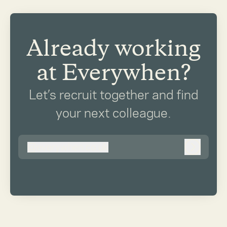
Already working
at Everywhen?
Let’s recruit together and find
your next colleague.
@
everywhen.co.uk
everywhen.co.uk
Log in