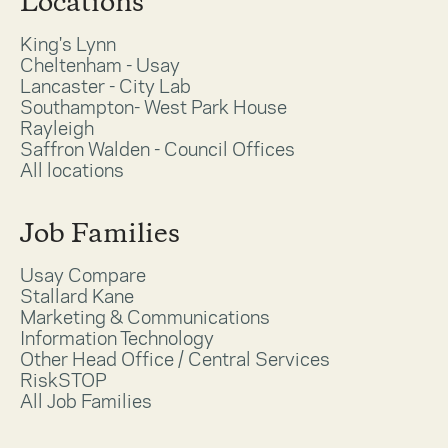
Locations
King's Lynn
Cheltenham - Usay
Lancaster - City Lab
Southampton- West Park House
Rayleigh
Saffron Walden - Council Offices
All locations
Job Families
Usay Compare
Stallard Kane
Marketing & Communications
Information Technology
Other Head Office / Central Services
RiskSTOP
All Job Families