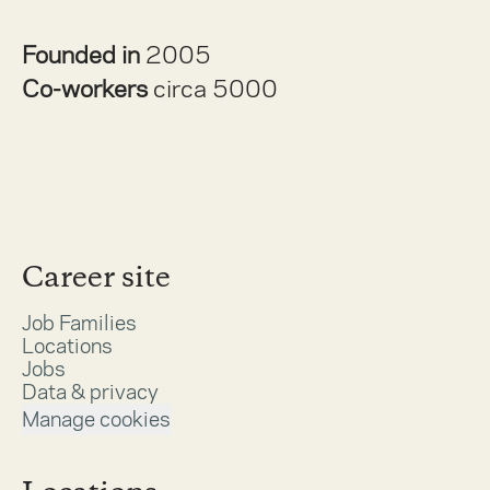
Founded in
2005
Co-workers
circa 5000
Career site
Job Families
Locations
Jobs
Data & privacy
Manage cookies