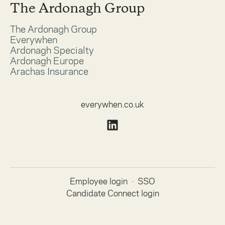
The Ardonagh Group
The Ardonagh Group
Everywhen
Ardonagh Specialty
Ardonagh Europe
Arachas Insurance
everywhen.co.uk
Employee login
·
SSO
Candidate Connect login