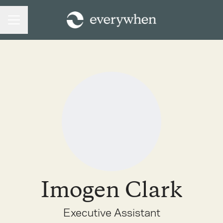
CAREER MENU
Imogen Clark
Executive Assistant