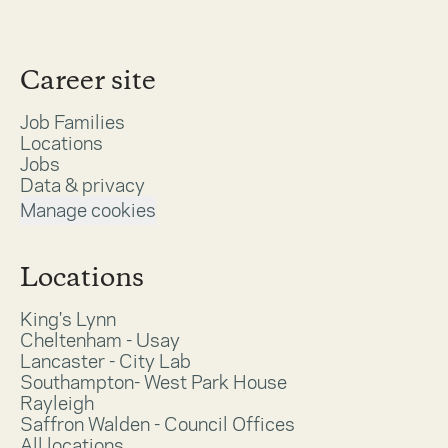
Career site
Job Families
Locations
Jobs
Data & privacy
Manage cookies
Locations
King's Lynn
Cheltenham - Usay
Lancaster - City Lab
Southampton- West Park House
Rayleigh
Saffron Walden - Council Offices
All locations