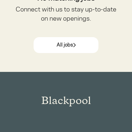
Connect with us
to stay up-to-date
on new openings.
All jobs
Blackpool