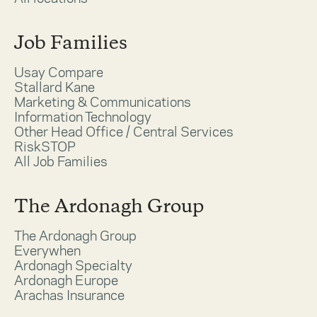
Job Families
Usay Compare
Stallard Kane
Marketing & Communications
Information Technology
Other Head Office / Central Services
RiskSTOP
All Job Families
The Ardonagh Group
The Ardonagh Group
Everywhen
Ardonagh Specialty
Ardonagh Europe
Arachas Insurance