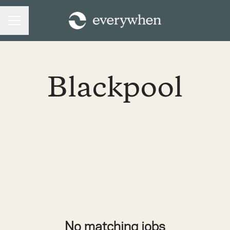
CAREER MENU
Blackpool
No matching jobs