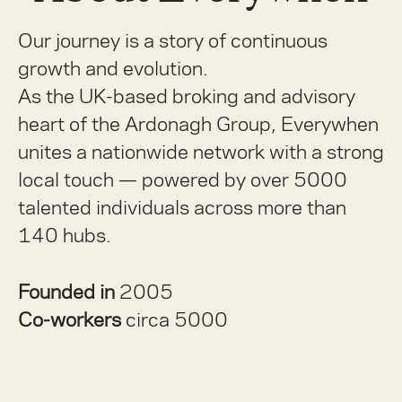
Our journey is a story of continuous
growth and evolution.
As the UK-based broking and advisory
heart of the Ardonagh Group, Everywhen
unites a nationwide network with a strong
local touch — powered by over 5000
talented individuals across more than
140 hubs.
Founded in
2005
Co-workers
circa 5000