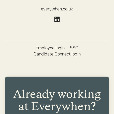
everywhen.co.uk
Employee login
·
SSO
Candidate Connect login
Already working
at Everywhen?