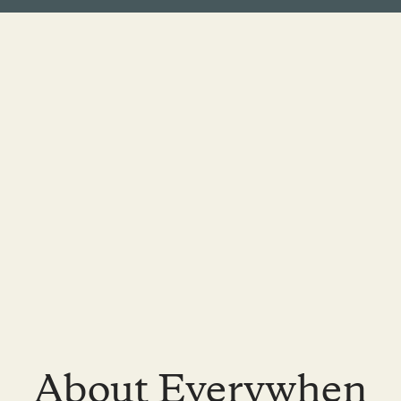
About Everywhen