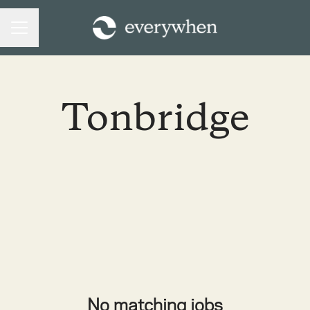
CAREER MENU
Tonbridge
No matching jobs