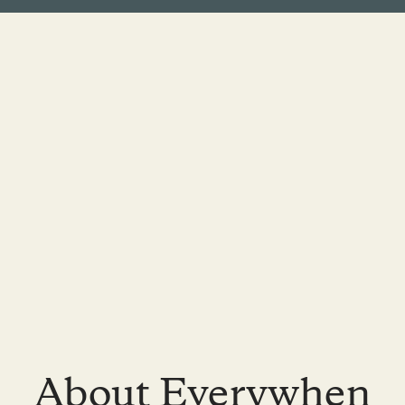
About Everywhen