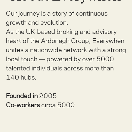
Our journey is a story of continuous
growth and evolution.
As the UK-based broking and advisory
heart of the Ardonagh Group, Everywhen
unites a nationwide network with a strong
local touch — powered by over 5000
talented individuals across more than
140 hubs.
Founded in
2005
Co-workers
circa 5000