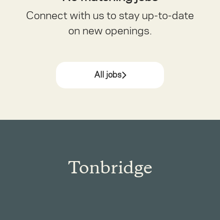
Connect with us
to stay up-to-date
on new openings.
All jobs
Tonbridge