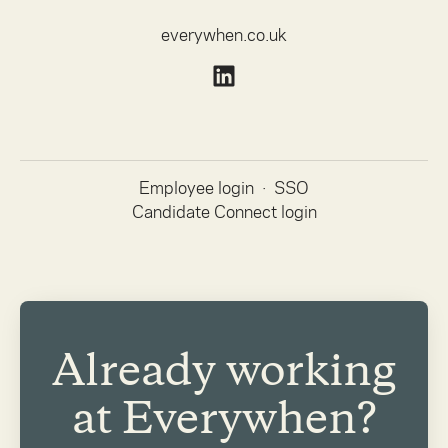
everywhen.co.uk
Employee login
·
SSO
Candidate Connect login
Already working
at Everywhen?