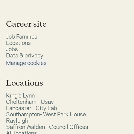
Career site
Job Families
Locations
Jobs
Data & privacy
Manage cookies
Locations
King's Lynn
Cheltenham - Usay
Lancaster - City Lab
Southampton- West Park House
Rayleigh
Saffron Walden - Council Offices
All locations