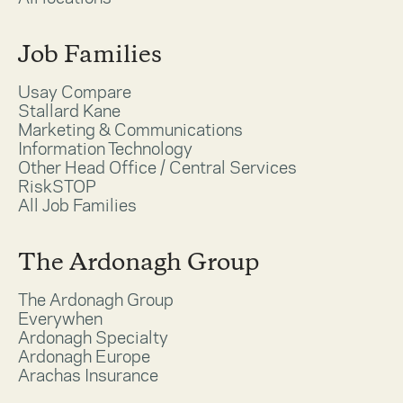
Job Families
Usay Compare
Stallard Kane
Marketing & Communications
Information Technology
Other Head Office / Central Services
RiskSTOP
All Job Families
The Ardonagh Group
The Ardonagh Group
Everywhen
Ardonagh Specialty
Ardonagh Europe
Arachas Insurance