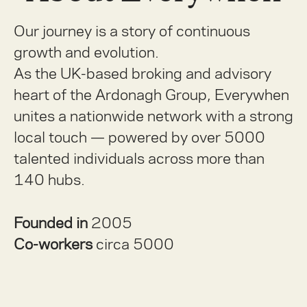
Our journey is a story of continuous
growth and evolution.
As the UK-based broking and advisory
heart of the Ardonagh Group, Everywhen
unites a nationwide network with a strong
local touch — powered by over 5000
talented individuals across more than
140 hubs.
Founded in
2005
Co-workers
circa 5000