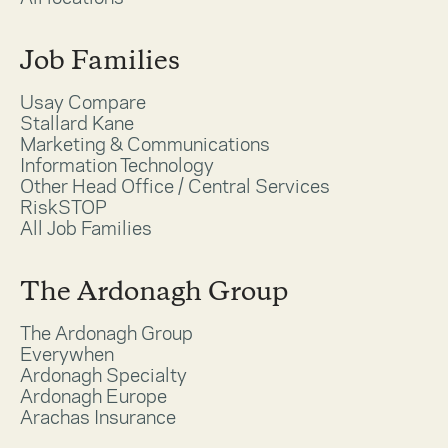
Job Families
Usay Compare
Stallard Kane
Marketing & Communications
Information Technology
Other Head Office / Central Services
RiskSTOP
All Job Families
The Ardonagh Group
The Ardonagh Group
Everywhen
Ardonagh Specialty
Ardonagh Europe
Arachas Insurance