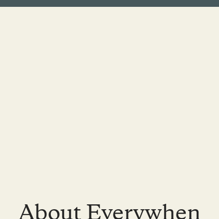
About Everywhen