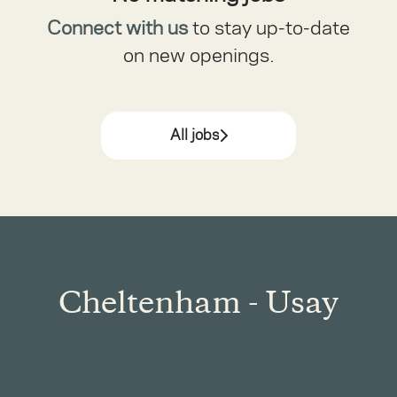
Connect with us
to stay up-to-date
on new openings.
All jobs
Cheltenham - Usay