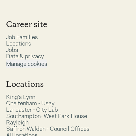
Career site
Job Families
Locations
Jobs
Data & privacy
Manage cookies
Locations
King's Lynn
Cheltenham - Usay
Lancaster - City Lab
Southampton- West Park House
Rayleigh
Saffron Walden - Council Offices
All locations