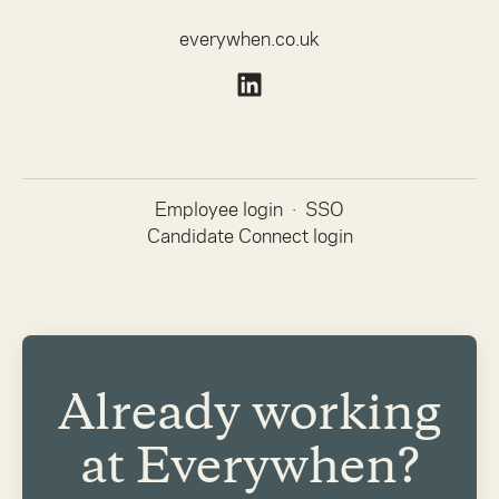
everywhen.co.uk
Employee login
·
SSO
Candidate Connect login
Already working
at Everywhen?