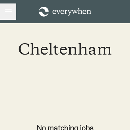
CAREER MENU
Cheltenham
No matching jobs