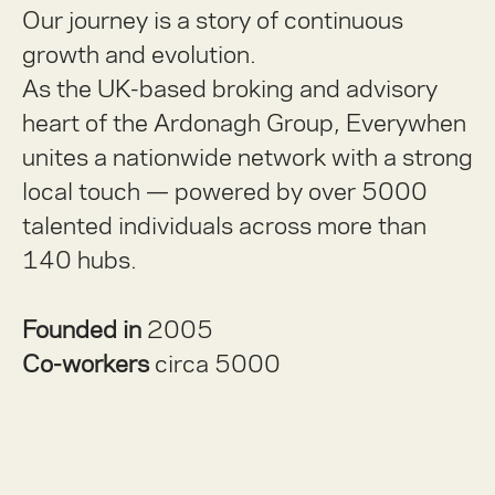
Our journey is a story of continuous
growth and evolution.
As the UK-based broking and advisory
heart of the Ardonagh Group, Everywhen
unites a nationwide network with a strong
local touch — powered by over 5000
talented individuals across more than
140 hubs.
Founded in
2005
Co-workers
circa 5000