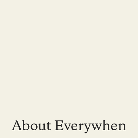
About Everywhen