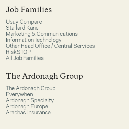
Job Families
Usay Compare
Stallard Kane
Marketing & Communications
Information Technology
Other Head Office / Central Services
RiskSTOP
All Job Families
The Ardonagh Group
The Ardonagh Group
Everywhen
Ardonagh Specialty
Ardonagh Europe
Arachas Insurance