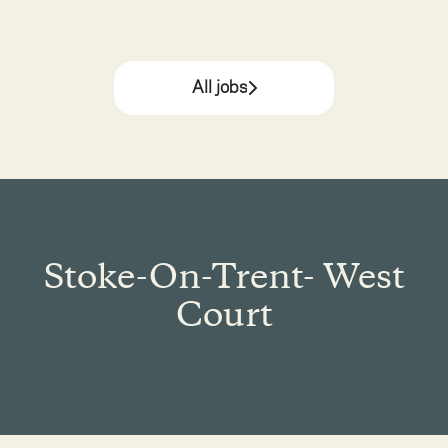
All jobs
Stoke-On-Trent- West
Court