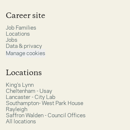
Career site
Job Families
Locations
Jobs
Data & privacy
Manage cookies
Locations
King's Lynn
Cheltenham - Usay
Lancaster - City Lab
Southampton- West Park House
Rayleigh
Saffron Walden - Council Offices
All locations