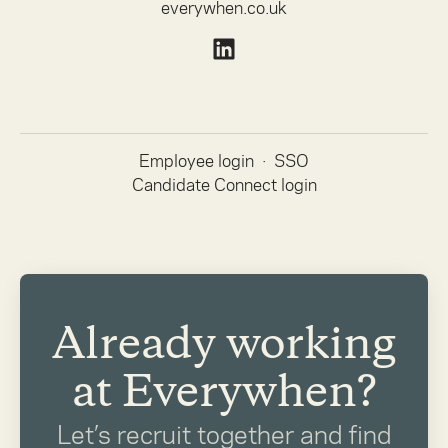
everywhen.co.uk
Employee login
·
SSO
Candidate Connect login
Already working
at Everywhen?
Let’s recruit together and find