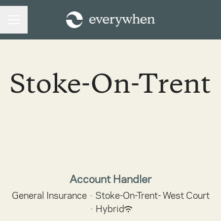
CAREER MENU
Stoke-On-Trent
Account Handler
General Insurance
·
Stoke-On-Trent- West Court
·
Hybrid