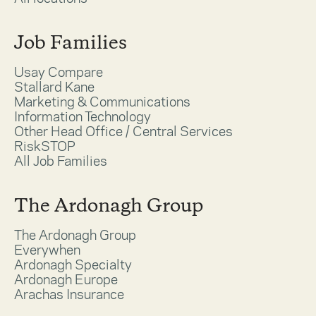
Job Families
Usay Compare
Stallard Kane
Marketing & Communications
Information Technology
Other Head Office / Central Services
RiskSTOP
All Job Families
The Ardonagh Group
The Ardonagh Group
Everywhen
Ardonagh Specialty
Ardonagh Europe
Arachas Insurance