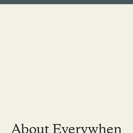
About Everywhen