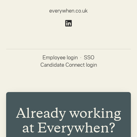
everywhen.co.uk
Employee login
·
SSO
Candidate Connect login
Already working
at Everywhen?