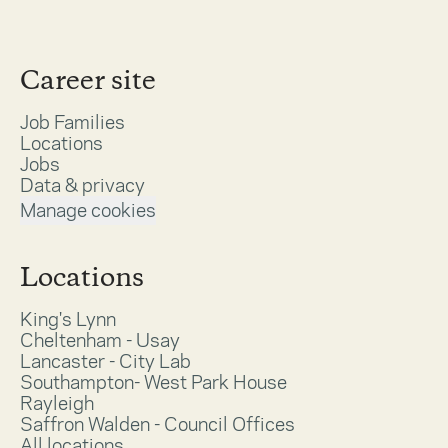
Career site
Job Families
Locations
Jobs
Data & privacy
Manage cookies
Locations
King's Lynn
Cheltenham - Usay
Lancaster - City Lab
Southampton- West Park House
Rayleigh
Saffron Walden - Council Offices
All locations