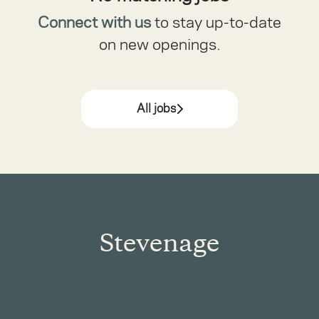
Connect with us
to stay up-to-date
on new openings.
All jobs
Stevenage