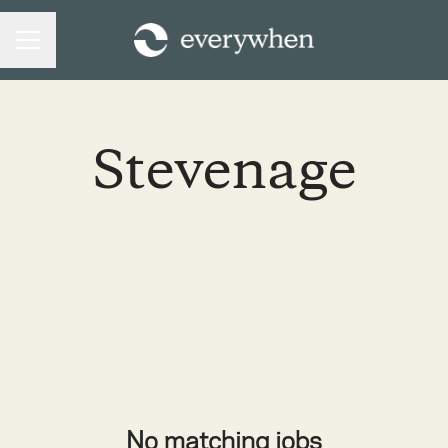
CAREER MENU
Stevenage
No matching jobs