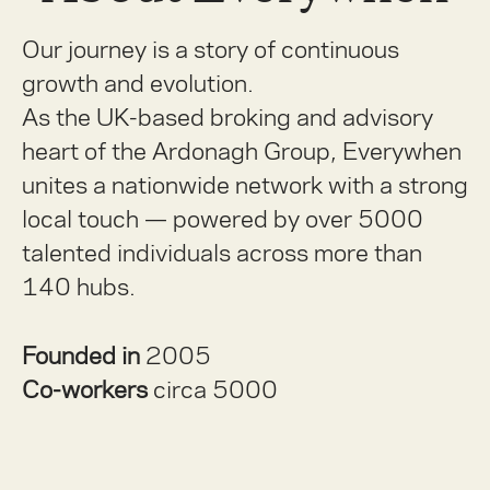
Our journey is a story of continuous
growth and evolution.
As the UK-based broking and advisory
heart of the Ardonagh Group, Everywhen
unites a nationwide network with a strong
local touch — powered by over 5000
talented individuals across more than
140 hubs.
Founded in
2005
Co-workers
circa 5000