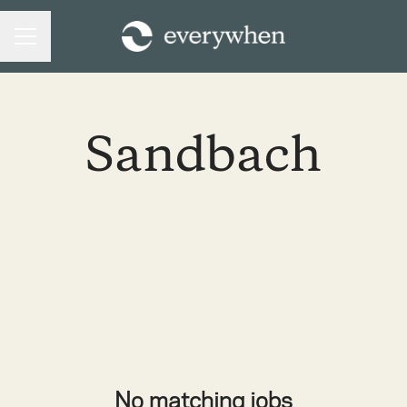
CAREER MENU
Sandbach
No matching jobs