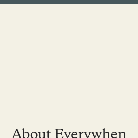
About Everywhen