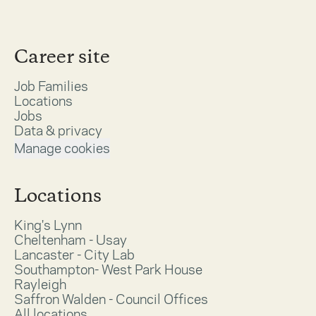
Career site
Job Families
Locations
Jobs
Data & privacy
Manage cookies
Locations
King's Lynn
Cheltenham - Usay
Lancaster - City Lab
Southampton- West Park House
Rayleigh
Saffron Walden - Council Offices
All locations