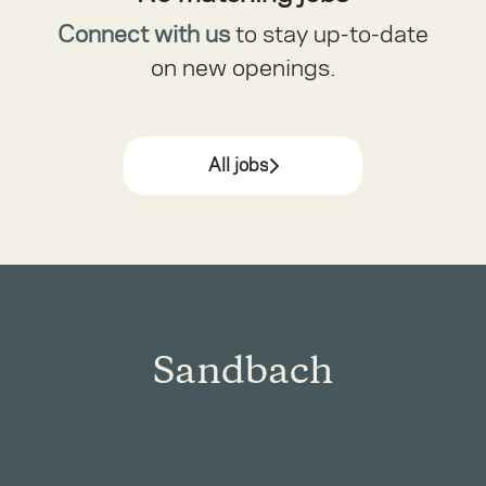
Connect with us
to stay up-to-date
on new openings.
All jobs
Sandbach