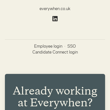
everywhen.co.uk
Employee login
·
SSO
Candidate Connect login
Already working
at Everywhen?