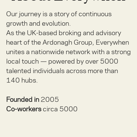
Our journey is a story of continuous
growth and evolution.
As the UK-based broking and advisory
heart of the Ardonagh Group, Everywhen
unites a nationwide network with a strong
local touch — powered by over 5000
talented individuals across more than
140 hubs.
Founded in
2005
Co-workers
circa 5000