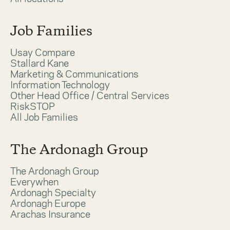
Job Families
Usay Compare
Stallard Kane
Marketing & Communications
Information Technology
Other Head Office / Central Services
RiskSTOP
All Job Families
The Ardonagh Group
The Ardonagh Group
Everywhen
Ardonagh Specialty
Ardonagh Europe
Arachas Insurance