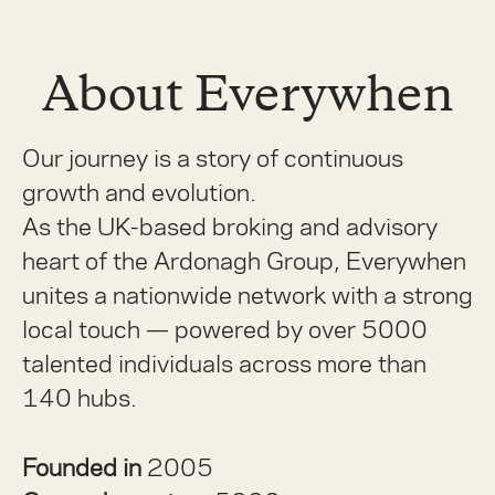
About Everywhen
Our journey is a story of continuous
growth and evolution.
As the UK-based broking and advisory
heart of the Ardonagh Group, Everywhen
unites a nationwide network with a strong
local touch — powered by over 5000
talented individuals across more than
140 hubs.
Founded in
2005