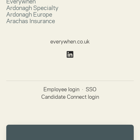
Everywhen
Ardonagh Specialty
Ardonagh Europe
Arachas Insurance
everywhen.co.uk
Employee login
·
SSO
Candidate Connect login