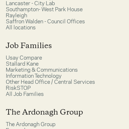
Lancaster - City Lab
Southampton- West Park House
Rayleigh
Saffron Walden - Council Offices
All locations
Job Families
Usay Compare
Stallard Kane
Marketing & Communications
Information Technology
Other Head Office / Central Services
RiskSTOP
All Job Families
The Ardonagh Group
The Ardonagh Group