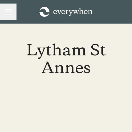
CAREER MENU
Lytham St
Annes