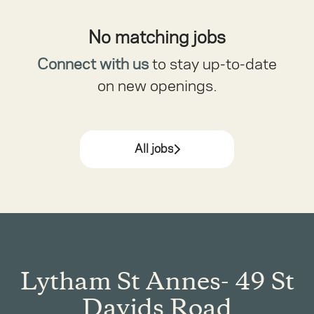
No matching jobs
Connect with us
to stay up-to-date
on new openings.
All jobs
Lytham St Annes- 49 St
Davids Road