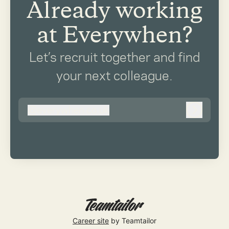
Already working
at Everywhen?
Let’s recruit together and find
your next colleague.
@
everywhen.co.uk
everywhen.co.uk
Log in
Career site
by Teamtailor