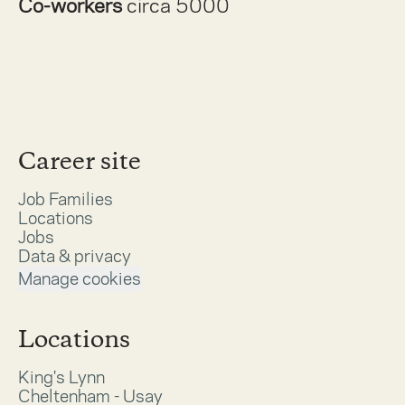
Co-workers
circa 5000
Career site
Job Families
Locations
Jobs
Data & privacy
Manage cookies
Locations
King's Lynn
Cheltenham - Usay