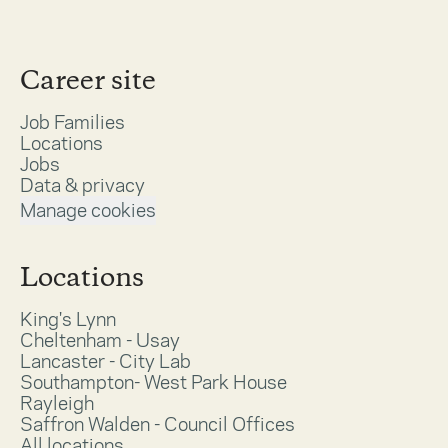
Career site
Job Families
Locations
Jobs
Data & privacy
Manage cookies
Locations
King's Lynn
Cheltenham - Usay
Lancaster - City Lab
Southampton- West Park House
Rayleigh
Saffron Walden - Council Offices
All locations