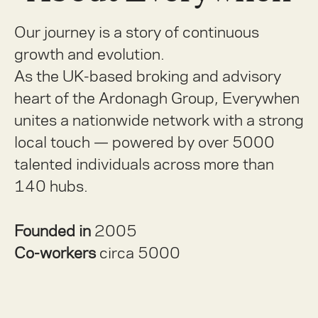
Our journey is a story of continuous
growth and evolution.
As the UK-based broking and advisory
heart of the Ardonagh Group, Everywhen
unites a nationwide network with a strong
local touch — powered by over 5000
talented individuals across more than
140 hubs.
Founded in
2005
Co-workers
circa 5000