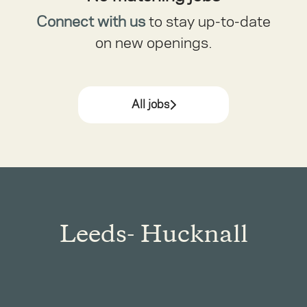
Connect with us
to stay up-to-date
on new openings.
All jobs
Leeds- Hucknall