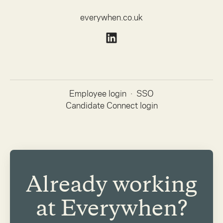
everywhen.co.uk
Employee login
·
SSO
Candidate Connect login
Already working
at Everywhen?