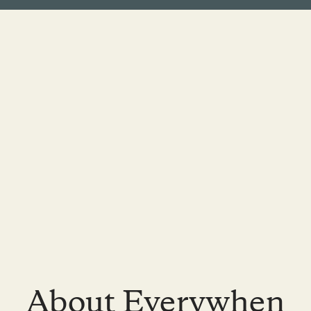
About Everywhen