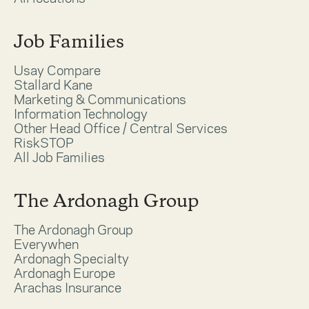
Job Families
Usay Compare
Stallard Kane
Marketing & Communications
Information Technology
Other Head Office / Central Services
RiskSTOP
All Job Families
The Ardonagh Group
The Ardonagh Group
Everywhen
Ardonagh Specialty
Ardonagh Europe
Arachas Insurance