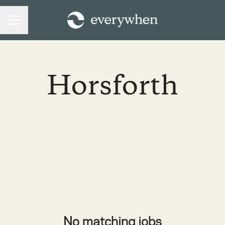
CAREER MENU
Horsforth
No matching jobs