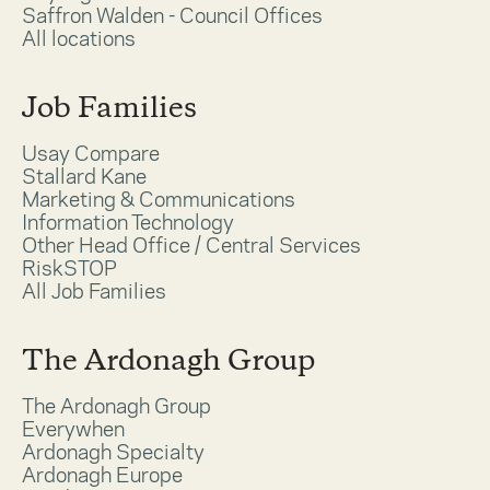
Saffron Walden - Council Offices
All locations
Job Families
Usay Compare
Stallard Kane
Marketing & Communications
Information Technology
Other Head Office / Central Services
RiskSTOP
All Job Families
The Ardonagh Group
The Ardonagh Group
Everywhen
Ardonagh Specialty
Ardonagh Europe