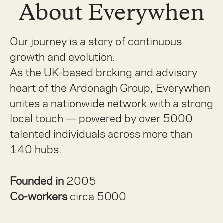
About Everywhen
Our journey is a story of continuous
growth and evolution.
As the UK-based broking and advisory
heart of the Ardonagh Group, Everywhen
unites a nationwide network with a strong
local touch — powered by over 5000
talented individuals across more than
140 hubs.
Founded in
2005
Co-workers
circa 5000