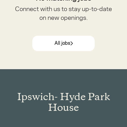
Connect with us
to stay up-to-date
on new openings.
All jobs
Ipswich- Hyde Park
House