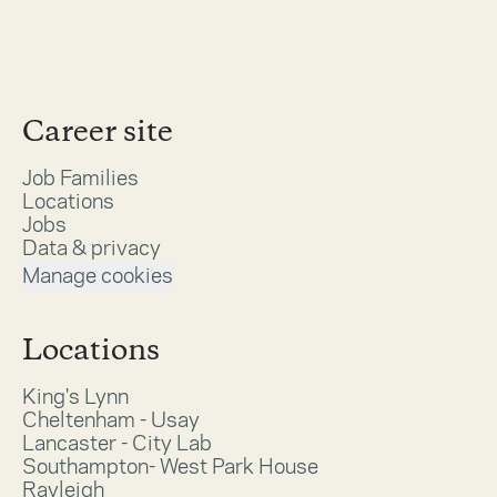
Career site
Job Families
Locations
Jobs
Data & privacy
Manage cookies
Locations
King's Lynn
Cheltenham - Usay
Lancaster - City Lab
Southampton- West Park House
Rayleigh