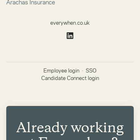
Arachas Insurance
everywhen.co.uk
Employee login
·
SSO
Candidate Connect login
Already working