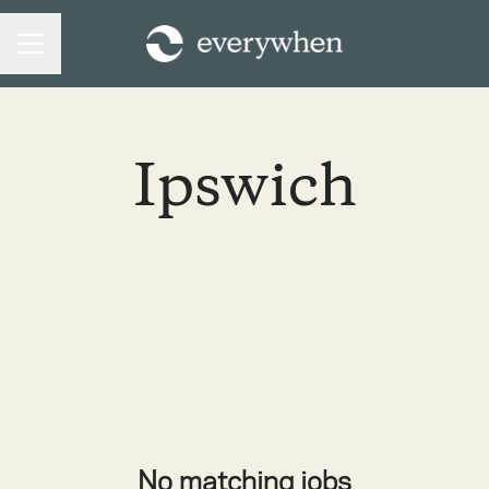
CAREER MENU
Ipswich
No matching jobs