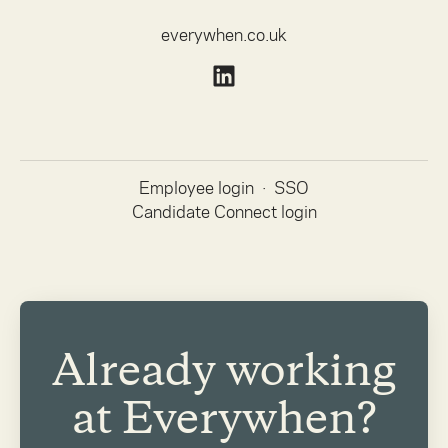
everywhen.co.uk
Employee login
·
SSO
Candidate Connect login
Already working
at Everywhen?