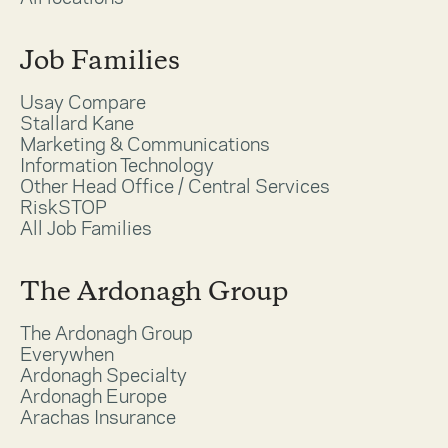
Job Families
Usay Compare
Stallard Kane
Marketing & Communications
Information Technology
Other Head Office / Central Services
RiskSTOP
All Job Families
The Ardonagh Group
The Ardonagh Group
Everywhen
Ardonagh Specialty
Ardonagh Europe
Arachas Insurance