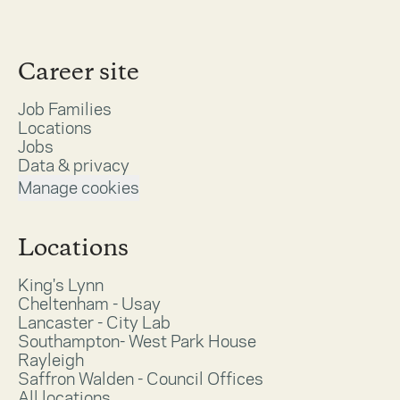
Career site
Job Families
Locations
Jobs
Data & privacy
Manage cookies
Locations
King's Lynn
Cheltenham - Usay
Lancaster - City Lab
Southampton- West Park House
Rayleigh
Saffron Walden - Council Offices
All locations