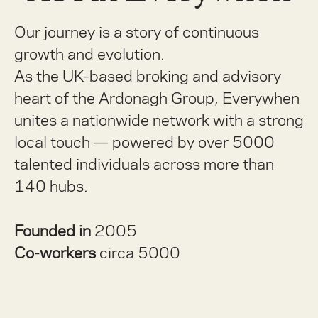
Our journey is a story of continuous
growth and evolution.
As the UK-based broking and advisory
heart of the Ardonagh Group, Everywhen
unites a nationwide network with a strong
local touch — powered by over 5000
talented individuals across more than
140 hubs.
Founded in
2005
Co-workers
circa 5000