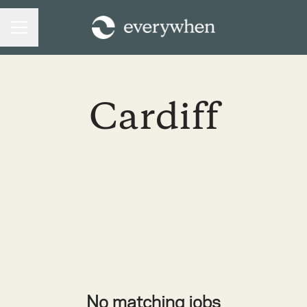
CAREER MENU
Cardiff
No matching jobs