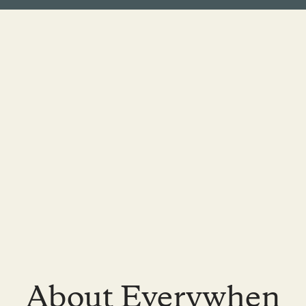
About Everywhen