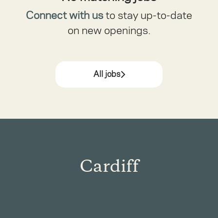
Connect with us
to stay up-to-date
on new openings.
All jobs
Cardiff