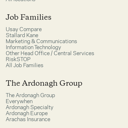
Job Families
Usay Compare
Stallard Kane
Marketing & Communications
Information Technology
Other Head Office / Central Services
RiskSTOP
All Job Families
The Ardonagh Group
The Ardonagh Group
Everywhen
Ardonagh Specialty
Ardonagh Europe
Arachas Insurance