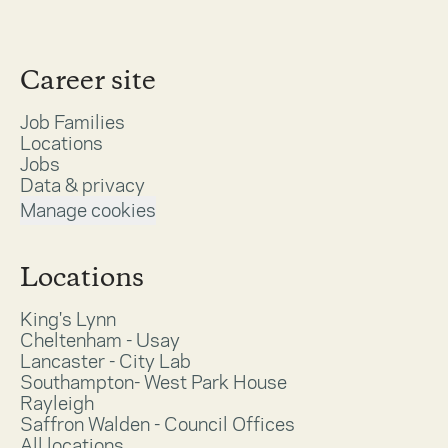
Career site
Job Families
Locations
Jobs
Data & privacy
Manage cookies
Locations
King's Lynn
Cheltenham - Usay
Lancaster - City Lab
Southampton- West Park House
Rayleigh
Saffron Walden - Council Offices
All locations