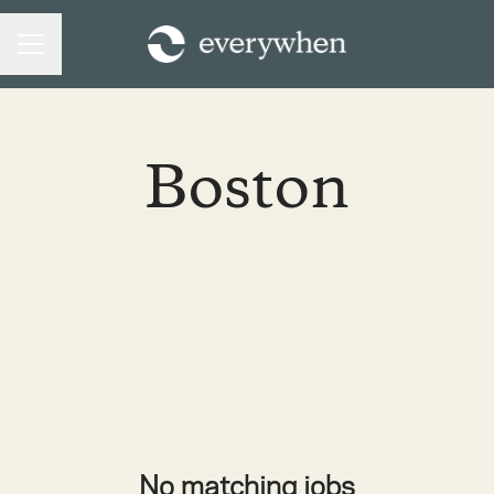
CAREER MENU
Boston
No matching jobs