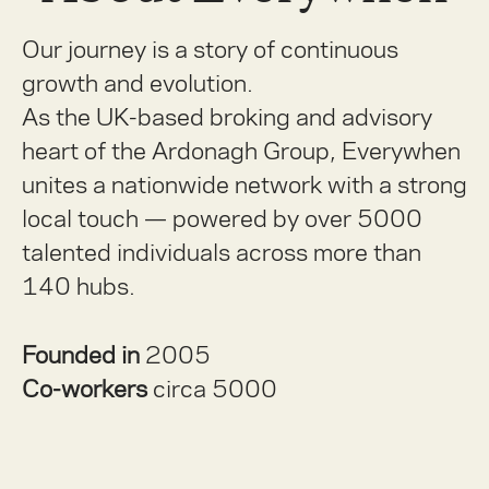
Our journey is a story of continuous
growth and evolution.
As the UK-based broking and advisory
heart of the Ardonagh Group, Everywhen
unites a nationwide network with a strong
local touch — powered by over 5000
talented individuals across more than
140 hubs.
Founded in
2005
Co-workers
circa 5000