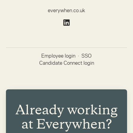
everywhen.co.uk
Employee login
·
SSO
Candidate Connect login
Already working
at Everywhen?