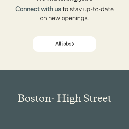
Connect with us
to stay up-to-date
on new openings.
All jobs
Boston- High Street