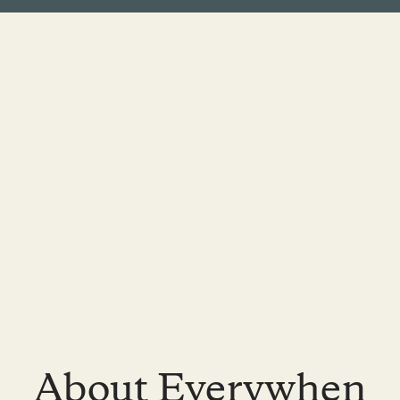
About Everywhen