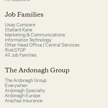
Job Families
Usay Compare
Stallard Kane
Marketing & Communications
Information Technology
Other Head Office / Central Services
RiskSTOP
All Job Families
The Ardonagh Group
The Ardonagh Group
Everywhen
Ardonagh Specialty
Ardonagh Europe
Arachas Insurance