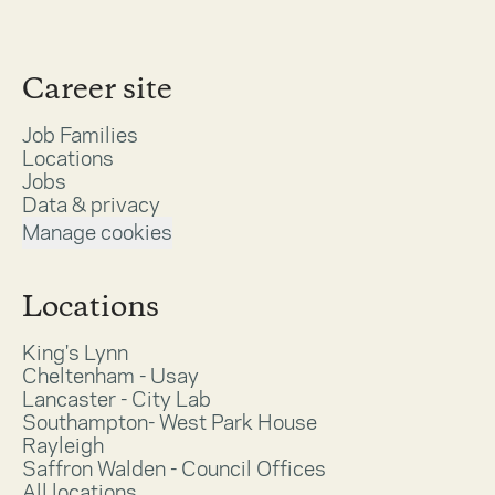
Career site
Job Families
Locations
Jobs
Data & privacy
Manage cookies
Locations
King's Lynn
Cheltenham - Usay
Lancaster - City Lab
Southampton- West Park House
Rayleigh
Saffron Walden - Council Offices
All locations