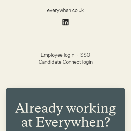
everywhen.co.uk
Employee login
·
SSO
Candidate Connect login
Already working
at Everywhen?