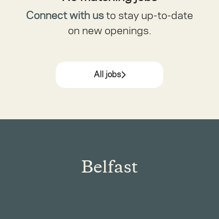
Connect with us
to stay up-to-date
on new openings.
All jobs
Belfast