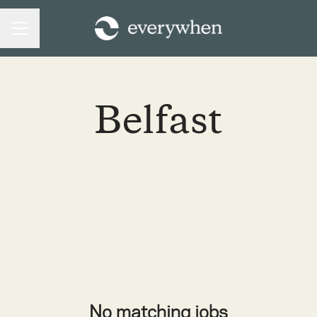
CAREER MENU
Belfast
No matching jobs