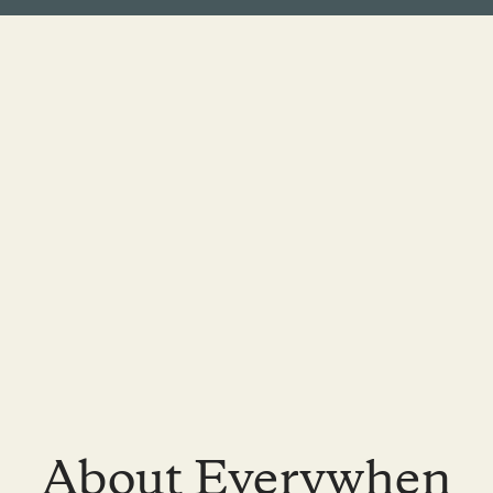
About Everywhen