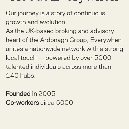
Our journey is a story of continuous
growth and evolution.
As the UK-based broking and advisory
heart of the Ardonagh Group, Everywhen
unites a nationwide network with a strong
local touch — powered by over 5000
talented individuals across more than
140 hubs.
Founded in
2005
Co-workers
circa 5000