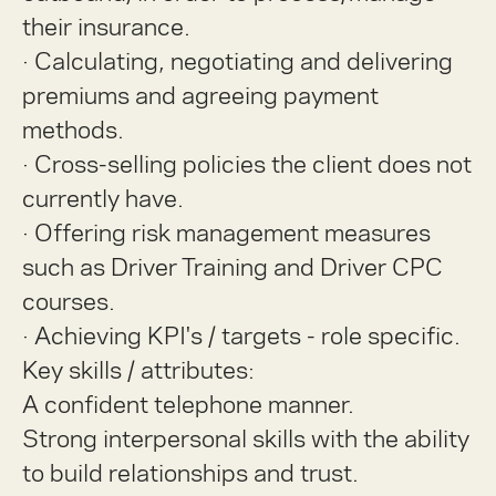
their insurance.
·
Calculating, negotiating and delivering
premiums and agreeing payment
methods.
·
Cross-selling policies the client does not
currently have.
·
Offering risk management measures
such as Driver Training and Driver CPC
courses.
·
Achieving KPI's / targets - role specific.
Key skills / attributes:
A confident telephone manner.
Strong interpersonal skills with the ability
to build relationships and trust.