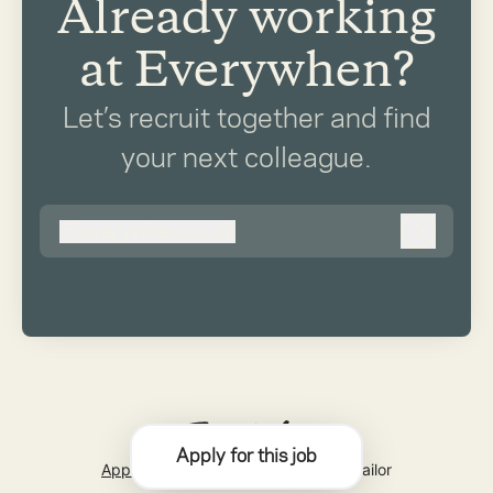
Already working
at Everywhen?
Let’s recruit together and find
your next colleague.
@
everywhen.co.uk
everywhen.co.uk
Log in
Apply for this job
Applicant tracking system
by Teamtailor