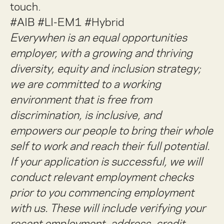
touch.
#AIB #LI-EM1 #Hybrid
Everywhen is an equal opportunities
employer, with a growing and thriving
diversity, equity and inclusion strategy;
we are committed to a working
environment that is free from
discrimination, is inclusive, and
empowers our people to bring their whole
self to work and reach their full potential.
If your application is successful, we will
conduct relevant employment checks
prior to you commencing employment
with us. These will include verifying your
recent employment, address, credit