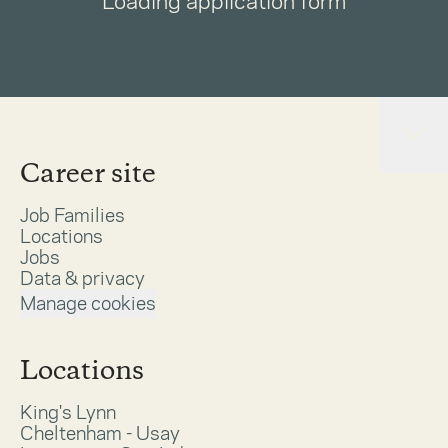
Loading application form
Career site
Job Families
Locations
Jobs
Data & privacy
Manage cookies
Locations
King's Lynn
Cheltenham - Usay