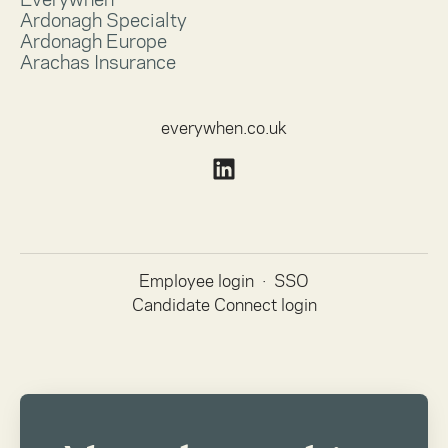
Ardonagh Specialty
Ardonagh Europe
Arachas Insurance
everywhen.co.uk
Employee login
·
SSO
Candidate Connect login