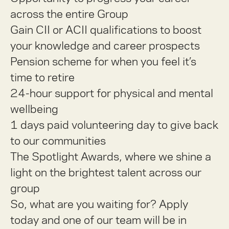
across the entire Group
Gain CII or ACII qualifications to boost
your knowledge and career prospects
Pension scheme for when you feel it’s
time to retire
24-hour support for physical and mental
wellbeing
1 days paid volunteering day to give back
to our communities
The Spotlight Awards, where we shine a
light on the brightest talent across our
group
So, what are you waiting for? Apply
today and one of our team will be in