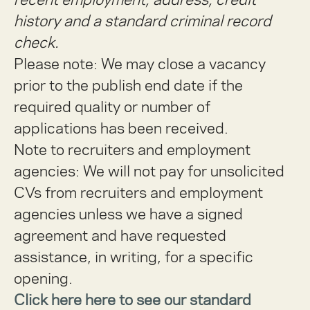
history and a standard criminal record
check.
Please note: We may close a vacancy
prior to the publish end date if the
required quality or number of
applications has been received.
Note to recruiters and employment
agencies:
We will not pay for unsolicited
CVs from recruiters and employment
agencies unless we have a signed
agreement and have requested
assistance, in writing, for a specific
opening.
Click here here to see our standard