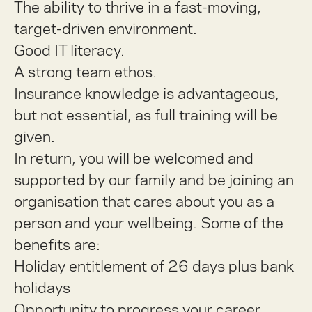
The ability to thrive in a fast-moving,
target-driven environment.
Good IT literacy.
A strong team ethos.
Insurance knowledge is advantageous,
but not essential, as full training will be
given.
In return, you will be welcomed and
supported by our family and be joining an
organisation that cares about you as a
person and your wellbeing. Some of the
benefits are:
Holiday entitlement of 26 days plus bank
holidays
Opportunity to progress your career