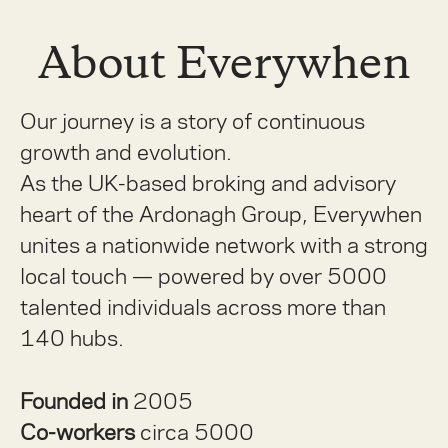
About Everywhen
Our journey is a story of continuous
growth and evolution.
As the UK-based broking and advisory
heart of the Ardonagh Group, Everywhen
unites a nationwide network with a strong
local touch — powered by over 5000
talented individuals across more than
140 hubs.
Founded in
2005
Co-workers
circa 5000