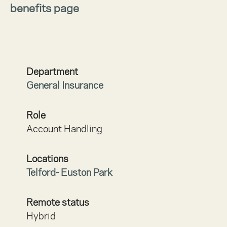
benefits page
Department
General Insurance
Role
Account Handling
Locations
Telford- Euston Park
Remote status
Hybrid