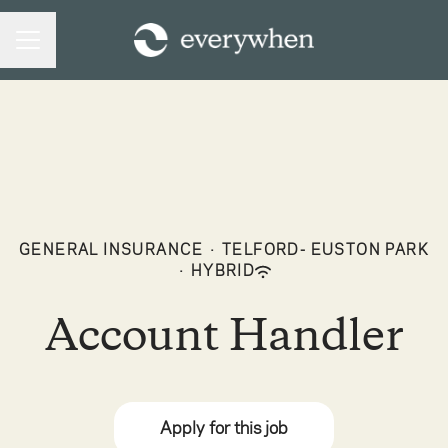
CAREER MENU
GENERAL INSURANCE
·
TELFORD- EUSTON PARK
·
HYBRID
Account Handler
Apply for this job