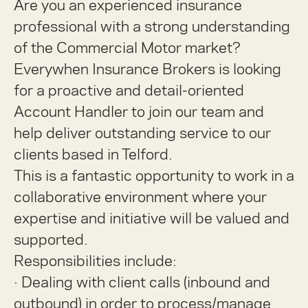
Are you an experienced insurance
professional with a strong understanding
of the Commercial Motor market?
Everywhen Insurance Brokers is looking
for a proactive and detail-oriented
Account Handler
to join our team and
help deliver outstanding service to our
clients based in Telford.
This is a fantastic opportunity to work in a
collaborative environment where your
expertise and initiative will be valued and
supported.
Responsibilities include:
·
Dealing with client calls (inbound and
outbound) in order to process/manage