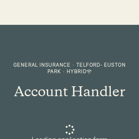
GENERAL INSURANCE
·
TELFORD- EUSTON
PARK
·
HYBRID
Account Handler