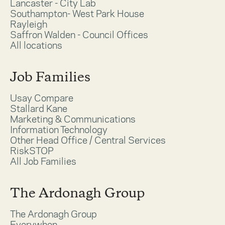
Lancaster - City Lab
Southampton- West Park House
Rayleigh
Saffron Walden - Council Offices
All locations
Job Families
Usay Compare
Stallard Kane
Marketing & Communications
Information Technology
Other Head Office / Central Services
RiskSTOP
All Job Families
The Ardonagh Group
The Ardonagh Group
Everywhen