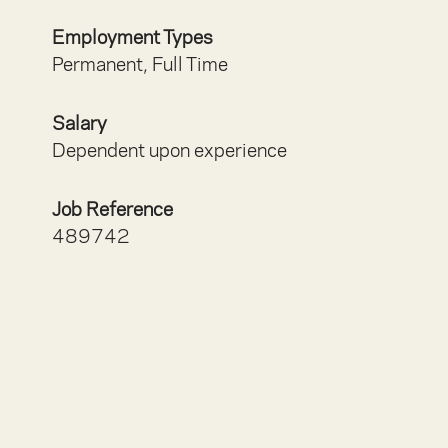
Employment Types
Permanent, Full Time
Salary
Dependent upon experience
Job Reference
489742