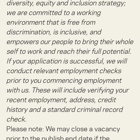
diversity, equity and inclusion strategy;
we are committed to a working
environment that is free from
discrimination, is inclusive, and
empowers our people to bring their whole
self to work and reach their full potential.
If your application is successful, we will
conduct relevant employment checks
prior to you commencing employment
with us. These will include verifying your
recent employment, address, credit
history and a standard criminal record
check.
Please note: We may close a vacancy
prior to the publish end date if the