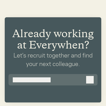
Already working
at Everywhen?
Let’s recruit together and find
your next colleague.
@
everywhen.co.uk
everywhen.co.uk
Log in