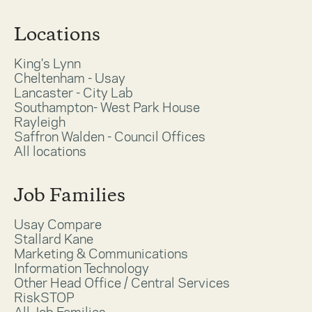
Locations
King's Lynn
Cheltenham - Usay
Lancaster - City Lab
Southampton- West Park House
Rayleigh
Saffron Walden - Council Offices
All locations
Job Families
Usay Compare
Stallard Kane
Marketing & Communications
Information Technology
Other Head Office / Central Services
RiskSTOP