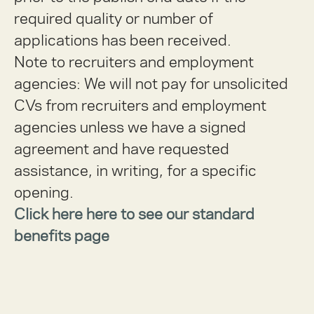
required quality or number of
applications has been received.
Note to recruiters and employment
agencies:
We will not pay for unsolicited
CVs from recruiters and employment
agencies unless we have a signed
agreement and have requested
assistance, in writing, for a specific
opening.
Click here here to see our standard
benefits page