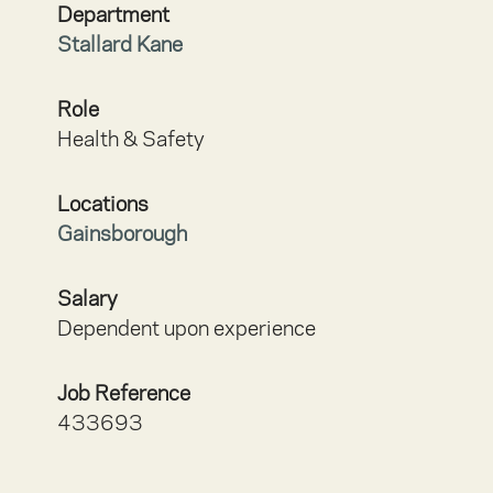
Department
Stallard Kane
Role
Health & Safety
Locations
Gainsborough
Salary
Dependent upon experience
Job Reference
433693