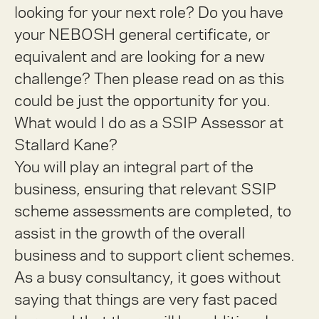
looking for your next role? Do you have
your NEBOSH general certificate, or
equivalent and are looking for a new
challenge?
Then please read on as this
could be just the opportunity for you.
What would I do as a SSIP Assessor at
Stallard Kane?
You will play an integral part of the
business, ensuring that relevant SSIP
scheme assessments are completed, to
assist in the growth of the overall
business and to support client schemes.
As a busy consultancy, it goes without
saying that things are very fast paced