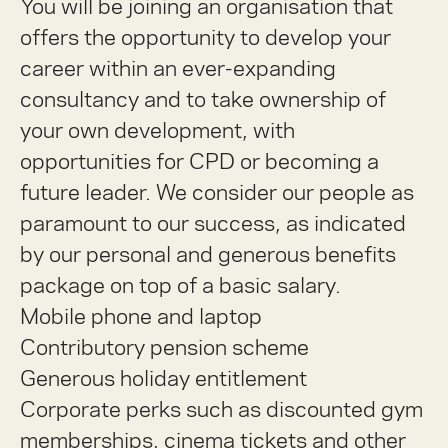
You will be joining an organisation that
offers the opportunity to develop your
career within an ever-expanding
consultancy and to take ownership of
your own development, with
opportunities for CPD or becoming a
future leader. We consider our people as
paramount to our success, as indicated
by our personal and generous benefits
package on top of a basic salary.
Mobile phone and laptop
Contributory pension scheme
Generous holiday entitlement
Corporate perks such as discounted gym
memberships, cinema tickets and other