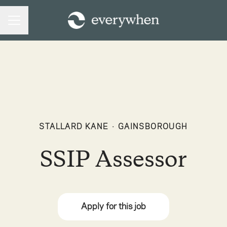
CAREER MENU
STALLARD KANE
·
GAINSBOROUGH
SSIP Assessor
Apply for this job