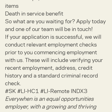
items
Death in service benefit
So what are you waiting for? Apply today
and one of our team will be in touch!
If your application is successful, we will
conduct relevant employment checks
prior to you commencing employment
with us. These will include verifying your
recent employment, address, credit
history and a standard criminal record
check.
#SK #LI-HC1 #LI-Remote INDX3
Everywhen is an equal opportunities
employer, with a growing and thriving