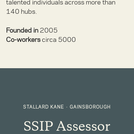
talented individuals across more than
140 hubs.
Founded in
2005
Co-workers
circa 5000
STALLARD KANE
·
GAINSBOROUGH
SSIP Assessor