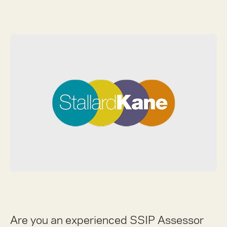
Are you an experienced SSIP Assessor