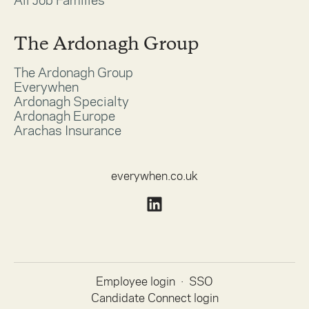
All Job Families
The Ardonagh Group
The Ardonagh Group
Everywhen
Ardonagh Specialty
Ardonagh Europe
Arachas Insurance
everywhen.co.uk
Employee login
·
SSO
Candidate Connect login