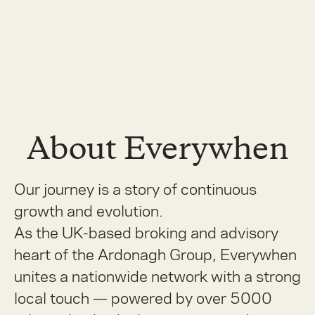
About Everywhen
Our journey is a story of continuous
growth and evolution.
As the UK-based broking and advisory
heart of the Ardonagh Group, Everywhen
unites a nationwide network with a strong
local touch — powered by over 5000