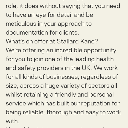
role, it does without saying that you need
to have an eye for detail and be
meticulous in your approach to
documentation for clients.
What’s on offer at Stallard Kane?
We’re offering an incredible opportunity
for you to join one of the leading health
and safety providers in the UK. We work
for all kinds of businesses, regardless of
size, across a huge variety of sectors all
whilst retaining a friendly and personal
service which has built our reputation for
being reliable, thorough and easy to work
with.