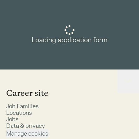
Loading application form
Career site
Job Families
Locations
Jobs
Data & privacy
Manage cookies