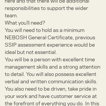
here and that there will be additional
responsibilities to support the wider
team.
What you’ll need?
You will need to hold as a minimum
NEBOSH General Certificate, previous
SSIP assessment experience would be
ideal but not essential.
You will be a person with excellent time
management skills and a strong attention
to detail. You will also possess excellent
verbal and written communication skills.
You also need to be driven, take pride in
your work and have customer service at
the forefront of everything you do. In this