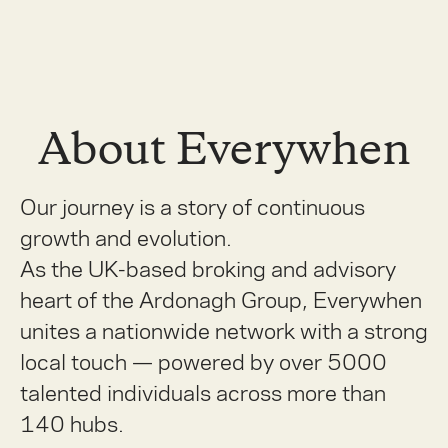
About Everywhen
Our journey is a story of continuous
growth and evolution.
As the UK-based broking and advisory
heart of the Ardonagh Group, Everywhen
unites a nationwide network with a strong
local touch — powered by over 5000
talented individuals across more than
140 hubs.