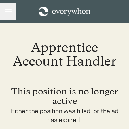
CAREER MENU
Apprentice
Account Handler
This position is no longer
active
Either the position was filled, or the ad
has expired.