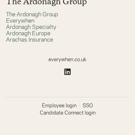
The Ardonagh Group
The Ardonagh Group
Everywhen
Ardonagh Specialty
Ardonagh Europe
Arachas Insurance
everywhen.co.uk
Employee login
·
SSO
Candidate Connect login