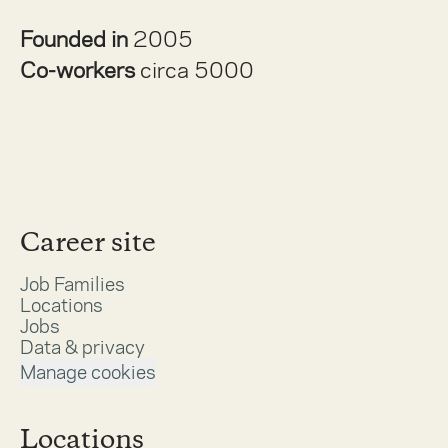
Founded in
2005
Co-workers
circa 5000
Career site
Job Families
Locations
Jobs
Data & privacy
Manage cookies
Locations