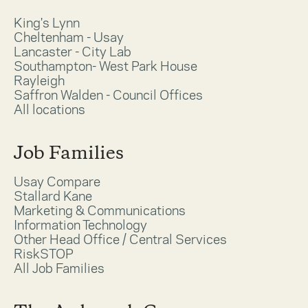
King's Lynn
Cheltenham - Usay
Lancaster - City Lab
Southampton- West Park House
Rayleigh
Saffron Walden - Council Offices
All locations
Job Families
Usay Compare
Stallard Kane
Marketing & Communications
Information Technology
Other Head Office / Central Services
RiskSTOP
All Job Families