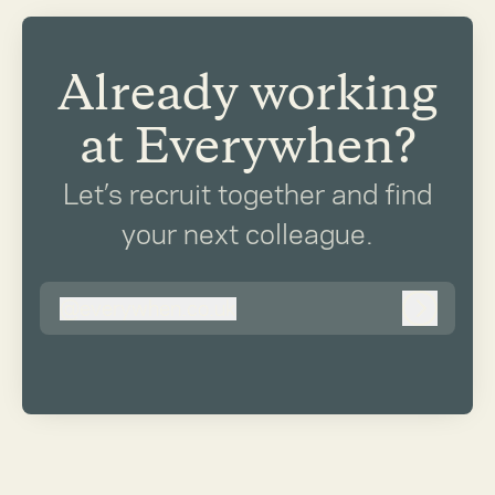
Already working
at Everywhen?
Let’s recruit together and find
your next colleague.
@
everywhen.co.uk
everywhen.co.uk
Log in