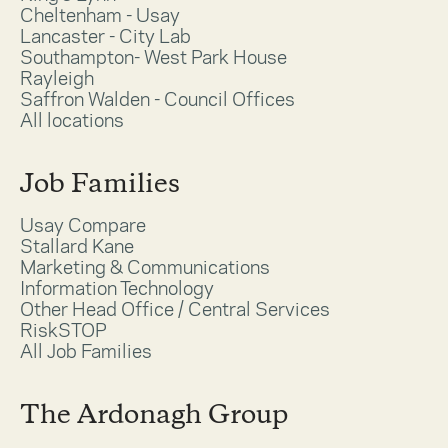
Cheltenham - Usay
Lancaster - City Lab
Southampton- West Park House
Rayleigh
Saffron Walden - Council Offices
All locations
Job Families
Usay Compare
Stallard Kane
Marketing & Communications
Information Technology
Other Head Office / Central Services
RiskSTOP
All Job Families
The Ardonagh Group