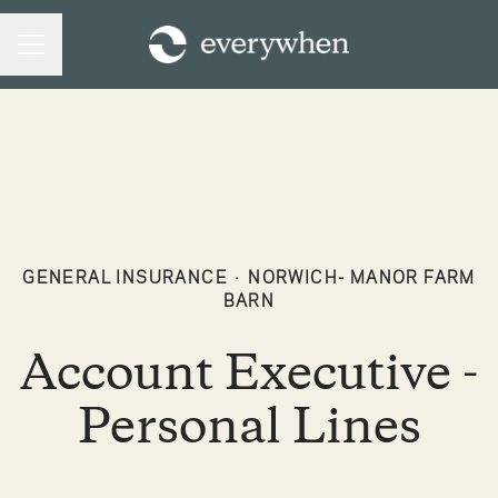
CAREER MENU
GENERAL INSURANCE
·
NORWICH- MANOR FARM
BARN
Account Executive -
Personal Lines