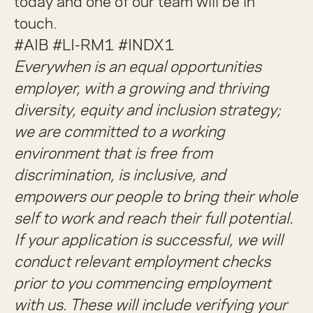
today and one of our team will be in
touch.
#AIB #LI-RM1
#INDX1
Everywhen is an equal opportunities
employer, with a growing and thriving
diversity, equity and inclusion strategy;
we are committed to a working
environment that is free from
discrimination, is inclusive, and
empowers our people to bring their whole
self to work and reach their full potential.
If your application is successful, we will
conduct relevant employment checks
prior to you commencing employment
with us. These will include verifying your