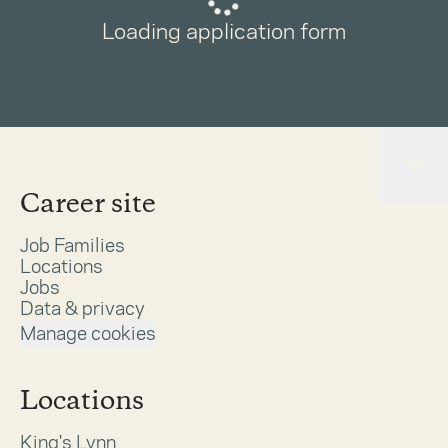
Loading application form
Career site
Job Families
Locations
Jobs
Data & privacy
Manage cookies
Locations
King's Lynn