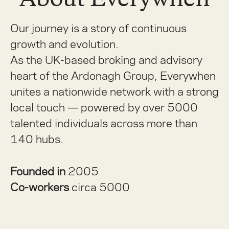
Our journey is a story of continuous
growth and evolution.
As the UK-based broking and advisory
heart of the Ardonagh Group, Everywhen
unites a nationwide network with a strong
local touch — powered by over 5000
talented individuals across more than
140 hubs.
Founded in
2005
Co-workers
circa 5000