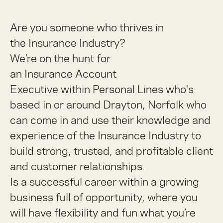
Are you someone who thrives in
the
Insurance Industry
?
We’re on the hunt for
an Insurance
Account
Executive
within
Personal Lines
who's
based in or around
Drayton, Norfolk
who
can come in and use their knowledge and
experience of the Insurance Industry to
build strong, trusted, and profitable client
and customer relationships.
Is a successful career within a growing
business full of opportunity, where you
will have flexibility and fun what you’re