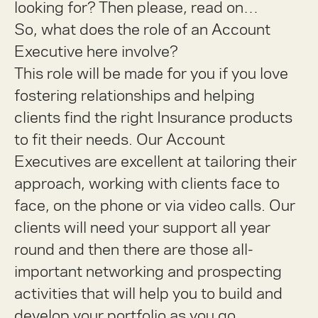
looking for? Then please, read on…
So, what does the role of an Account
Executive here involve?
This role will be made for you if you love
fostering relationships and helping
clients find the right Insurance products
to fit their needs. Our Account
Executives are excellent at tailoring their
approach, working with clients face to
face, on the phone or via video calls. Our
clients will need your support all year
round and then there are those all-
important networking and prospecting
activities that will help you to build and
develop your portfolio as you go.