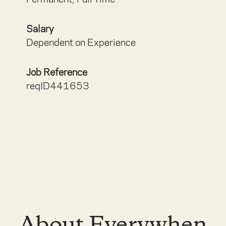
Salary
Dependent on Experience
Job Reference
reqID441653
About Everywhen