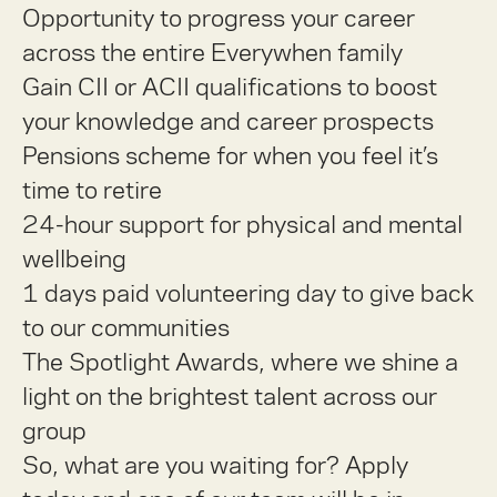
Opportunity to progress your career
across the entire Everywhen family
Gain CII or ACII qualifications to boost
your knowledge and career prospects
Pensions scheme for when you feel it’s
time to retire
24-hour support for physical and mental
wellbeing
1 days paid volunteering day to give back
to our communities
The Spotlight Awards, where we shine a
light on the brightest talent across our
group
So, what are you waiting for? Apply