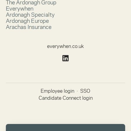
The Ardonagh Group
Everywhen
Ardonagh Specialty
Ardonagh Europe
Arachas Insurance
everywhen.co.uk
Employee login
·
SSO
Candidate Connect login