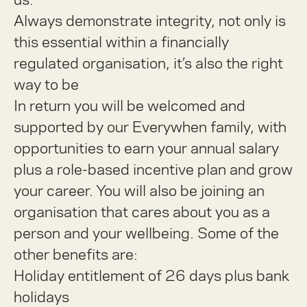
Always demonstrate integrity, not only is
this essential within a financially
regulated organisation, it’s also the right
way to be
In return you will be welcomed and
supported by our Everywhen family, with
opportunities to earn your annual salary
plus a role-based incentive plan and grow
your career. You will also be joining an
organisation that cares about you as a
person and your wellbeing. Some of the
other benefits are:
Holiday entitlement of 26 days plus bank
holidays