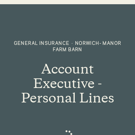
GENERAL INSURANCE
·
NORWICH- MANOR
FARM BARN
Account
Executive -
Personal Lines