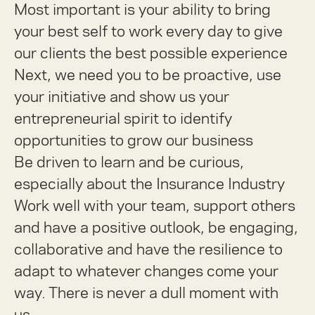
Most important is your ability to bring
your best self to work every day to give
our clients the best possible experience
Next, we need you to be proactive, use
your initiative and show us your
entrepreneurial spirit to identify
opportunities to grow our business
Be driven to learn and be curious,
especially about the Insurance Industry
Work well with your team, support others
and have a positive outlook, be engaging,
collaborative and have the resilience to
adapt to whatever changes come your
way. There is never a dull moment with
us.