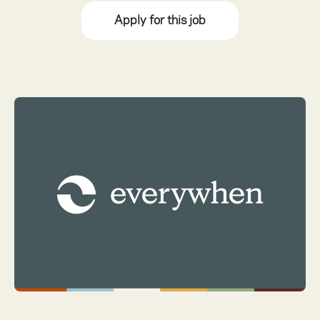
Apply for this job