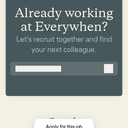
Already working
at Everywhen?
Let’s recruit together and find
your next colleague.
@
everywhen.co.uk
everywhen.co.uk
Log in
Apply for this job