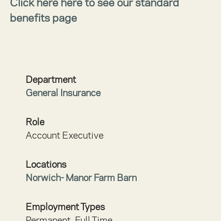
Click here here to see our standard
benefits page
Department
General Insurance
Role
Account Executive
Locations
Norwich- Manor Farm Barn
Employment Types
Permanent, Full Time