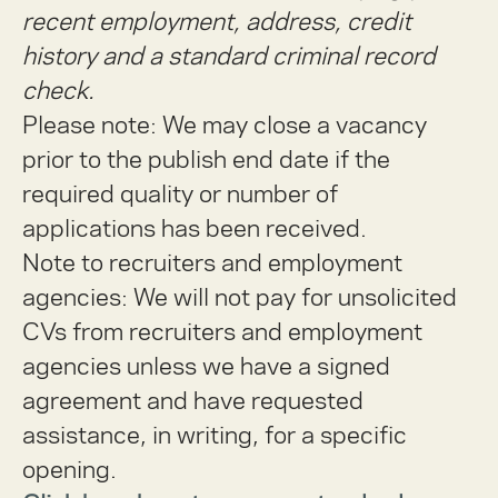
recent employment, address, credit
history and a standard criminal record
check.
Please note: We may close a vacancy
prior to the publish end date if the
required quality or number of
applications has been received.
Note to recruiters and employment
agencies:
We will not pay for unsolicited
CVs from recruiters and employment
agencies unless we have a signed
agreement and have requested
assistance, in writing, for a specific
opening.