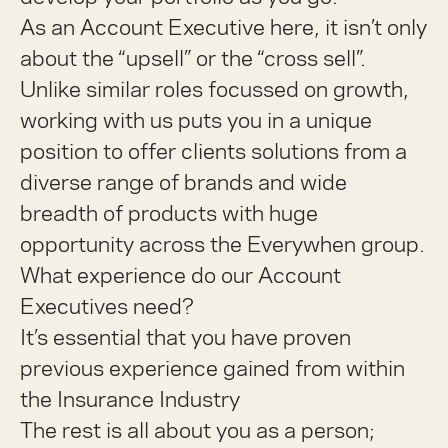
As an Account Executive here, it isn’t only
about the “upsell” or the “cross sell”.
Unlike similar roles focussed on growth,
working with us puts you in a unique
position to offer clients solutions from a
diverse range of brands and wide
breadth of products with huge
opportunity across the Everywhen group.
What experience do our Account
Executives need?
It’s essential that you have proven
previous experience gained from within
the
Insurance Industry
The rest is all about you as a person;