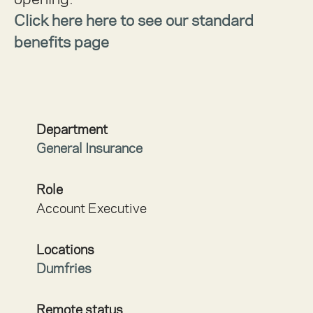
Click here here to see our standard
benefits page
Department
General Insurance
Role
Account Executive
Locations
Dumfries
Remote status