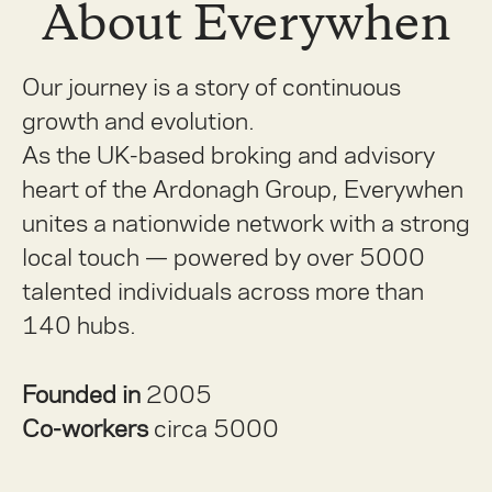
About Everywhen
Our journey is a story of continuous
growth and evolution.
As the UK-based broking and advisory
heart of the Ardonagh Group, Everywhen
unites a nationwide network with a strong
local touch — powered by over 5000
talented individuals across more than
140 hubs.
Founded in
2005
Co-workers
circa 5000