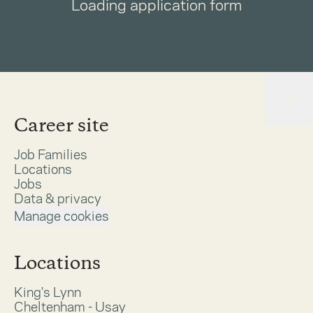
Loading application form
Career site
Job Families
Locations
Jobs
Data & privacy
Manage cookies
Locations
King's Lynn
Cheltenham - Usay