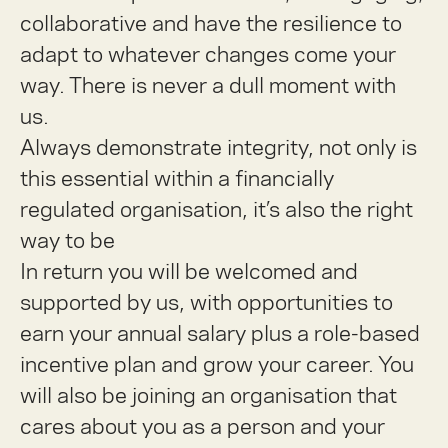
collaborative and have the resilience to
adapt to whatever changes come your
way. There is never a dull moment with
us.
Always demonstrate integrity, not only is
this essential within a financially
regulated organisation, it’s also the right
way to be
In return you will be welcomed and
supported by us, with opportunities to
earn your annual salary plus a role-based
incentive plan and grow your career. You
will also be joining an organisation that
cares about you as a person and your