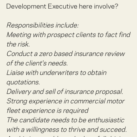
Development Executive here involve?
Responsibilities include:
Meeting with prospect clients to fact find
the risk.
Conduct a zero based insurance review
of the client's needs.
Liaise with underwriters to obtain
quotations.
Delivery and sell of insurance proposal.
Strong experience in commercial motor
fleet experience is required
The candidate needs to be enthusiastic
with a willingness to thrive and succeed.