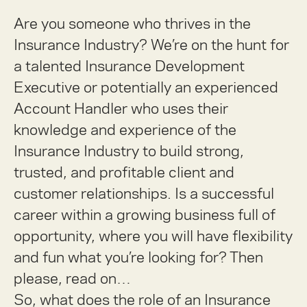
Are you someone who thrives in the
Insurance Industry? We’re on the hunt for
a talented Insurance Development
Executive or potentially an experienced
Account Handler who uses their
knowledge and experience of the
Insurance Industry to build strong,
trusted, and profitable client and
customer relationships. Is a successful
career within a growing business full of
opportunity, where you will have flexibility
and fun what you’re looking for? Then
please, read on…
So, what does the role of an Insurance