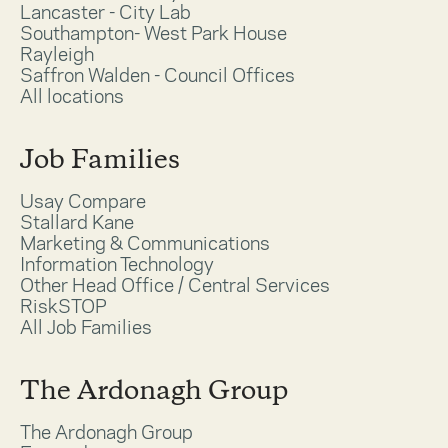
Lancaster - City Lab
Southampton- West Park House
Rayleigh
Saffron Walden - Council Offices
All locations
Job Families
Usay Compare
Stallard Kane
Marketing & Communications
Information Technology
Other Head Office / Central Services
RiskSTOP
All Job Families
The Ardonagh Group
The Ardonagh Group