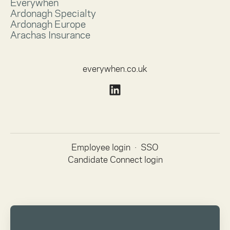
Everywhen
Ardonagh Specialty
Ardonagh Europe
Arachas Insurance
everywhen.co.uk
Employee login
·
SSO
Candidate Connect login