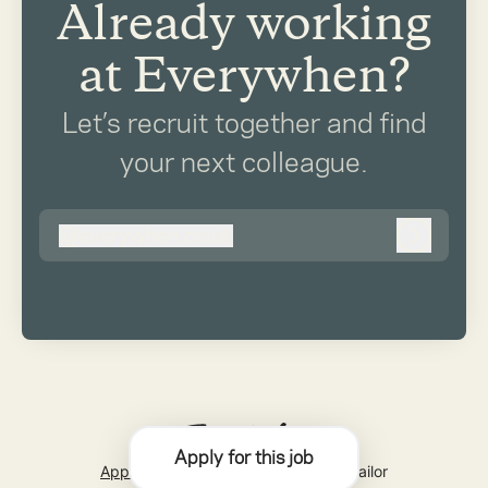
Already working
at Everywhen?
Let’s recruit together and find
your next colleague.
@
everywhen.co.uk
everywhen.co.uk
Log in
Apply for this job
Applicant tracking system
by Teamtailor