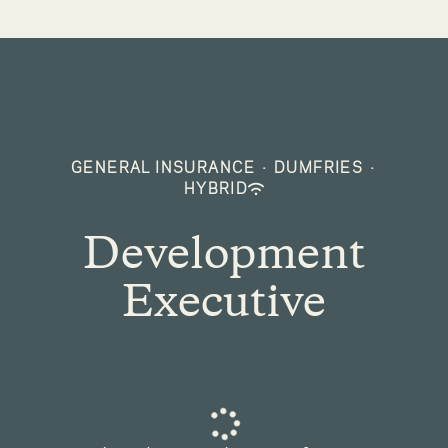
GENERAL INSURANCE
·
DUMFRIES
·
HYBRID
Development
Executive