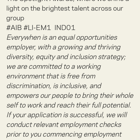
light on the brightest talent across our
group
#AIB #LI-EM1 IND01
Everywhen is an equal opportunities
employer, with a growing and thriving
diversity, equity and inclusion strategy;
we are committed to a working
environment that is free from
discrimination, is inclusive, and
empowers our people to bring their whole
self to work and reach their full potential.
If your application is successful, we will
conduct relevant employment checks
prior to you commencing employment