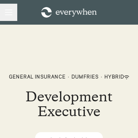
CAREER MENU
GENERAL INSURANCE
·
DUMFRIES
·
HYBRID
Development
Executive