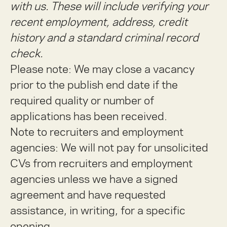
with us. These will include verifying your
recent employment, address, credit
history and a standard criminal record
check.
Please note: We may close a vacancy
prior to the publish end date if the
required quality or number of
applications has been received.
Note to recruiters and employment
agencies:
We will not pay for unsolicited
CVs from recruiters and employment
agencies unless we have a signed
agreement and have requested
assistance, in writing, for a specific
opening.