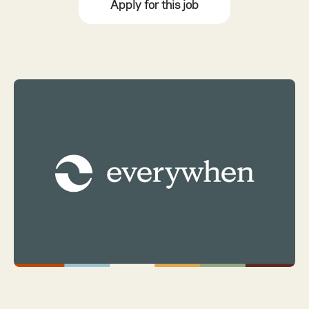
Apply for this job