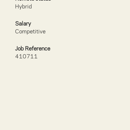
Hybrid
Salary
Competitive
Job Reference
410711