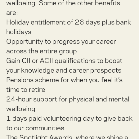
wellbeing. Some of the other benefits
are:
Holiday entitlement of 26 days plus bank
holidays
Opportunity to progress your career
across the entire group
Gain CII or ACII qualifications to boost
your knowledge and career prospects
Pensions scheme for when you feel it’s
time to retire
24-hour support for physical and mental
wellbeing
1 days paid volunteering day to give back
to our communities
The Spotlight Awards, where we shine a