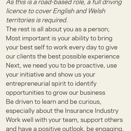
As this is a road-based role, a full driving
licence to cover English and Welsh
territories is required.
The rest is all about you as a person;
Most important is your ability to bring
your best self to work every day to give
our clients the best possible experience
Next, we need you to be proactive, use
your initiative and show us your
entrepreneurial spirit to identify
opportunities to grow our business
Be driven to learn and be curious,
especially about the Insurance Industry
Work well with your team, support others
and have a positive outlook, be engaging,