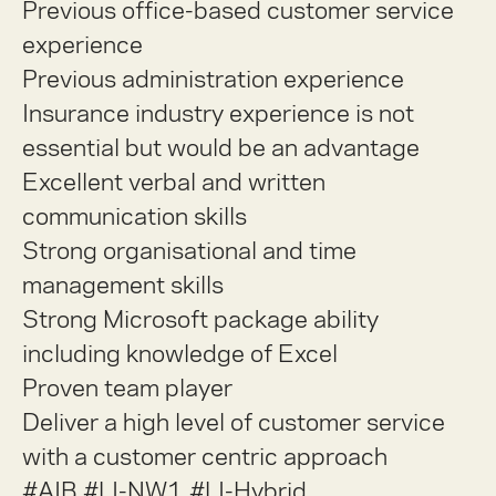
Previous office-based customer service
experience
Previous administration experience
Insurance industry experience is not
essential but would be an advantage
Excellent verbal and written
communication skills
Strong organisational and time
management skills
Strong Microsoft package ability
including knowledge of Excel
Proven team player
Deliver a high level of customer service
with a customer centric approach
#AIB #LI-NW1 #LI-Hybrid