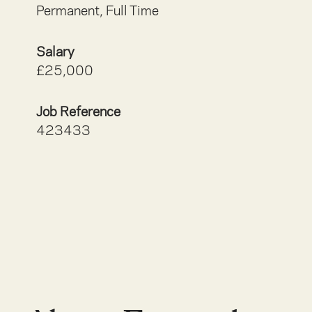
Permanent, Full Time
Salary
£25,000
Job Reference
423433