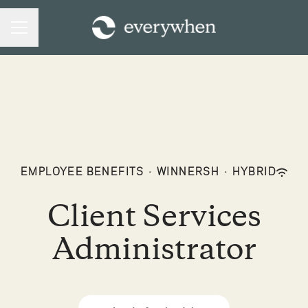
CAREER MENU
EMPLOYEE BENEFITS
·
WINNERSH
·
HYBRID
Client Services
Administrator