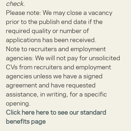
check.
Please note: We may close a vacancy
prior to the publish end date if the
required quality or number of
applications has been received.
Note to recruiters and employment
agencies:
We will not pay for unsolicited
CVs from recruiters and employment
agencies unless we have a signed
agreement and have requested
assistance, in writing, for a specific
opening.
Click here here to see our standard
benefits page