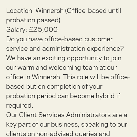
Location: Winnersh (Office-based until
probation passed)
Salary: £25,000
Do you have office-based customer
service and administration experience?
We have an exciting opportunity to join
our warm and welcoming team at our
office in Winnersh. This role will be office-
based but on completion of your
probation period can become hybrid if
required.
Our Client Services Administrators are a
key part of our business, speaking to our
clients on non-advised queries and