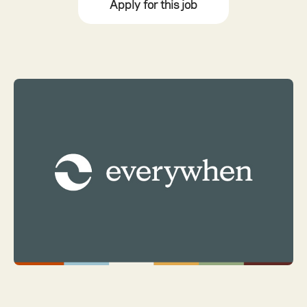
Apply for this job