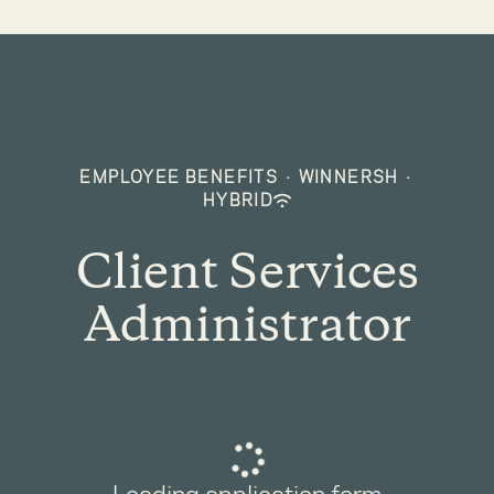
EMPLOYEE BENEFITS
·
WINNERSH
·
HYBRID
Client Services
Administrator