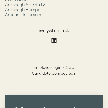
Ardonagh Specialty
Ardonagh Europe
Arachas Insurance
everywhen.co.uk
Employee login
·
SSO
Candidate Connect login