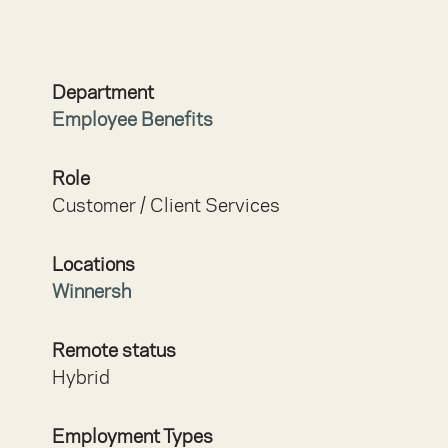
Department
Employee Benefits
Role
Customer / Client Services
Locations
Winnersh
Remote status
Hybrid
Employment Types