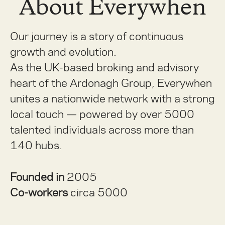
About Everywhen
Our journey is a story of continuous
growth and evolution.
As the UK-based broking and advisory
heart of the Ardonagh Group, Everywhen
unites a nationwide network with a strong
local touch — powered by over 5000
talented individuals across more than
140 hubs.
Founded in
2005
Co-workers
circa 5000