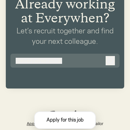
Already working
at Everywhen?
Let’s recruit together and find
your next colleague.
@
everywhen.co.uk
everywhen.co.uk
Log in
Apply for this job
Applicant tracking system
by Teamtailor