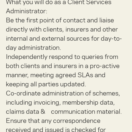
What you will do as a Client Services
Administrator:
Be the first point of contact and liaise
directly with clients, insurers and other
internal and external sources for day-to-
day administration.
Independently respond to queries from
both clients and insurers in a pro-active
manner, meeting agreed SLAs and
keeping all parties updated.
Co-ordinate administration of schemes,
including invoicing, membership data,
claims data & communication material.
Ensure that any correspondence
received and issued is checked for