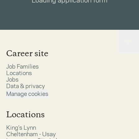
Loading application form
Career site
Job Families
Locations
Jobs
Data & privacy
Manage cookies
Locations
King's Lynn
Cheltenham - Usay