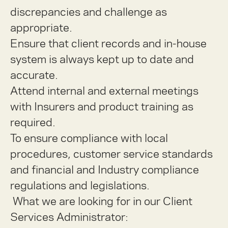
discrepancies and challenge as
appropriate.
Ensure that client records and in-house
system is always kept up to date and
accurate.
Attend internal and external meetings
with Insurers and product training as
required.
To ensure compliance with local
procedures, customer service standards
and financial and Industry compliance
regulations and legislations.
What we are looking for in our Client
Services Administrator: