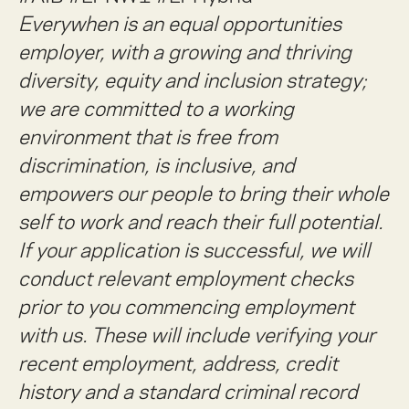
Everywhen is an equal opportunities
employer, with a growing and thriving
diversity, equity and inclusion strategy;
we are committed to a working
environment that is free from
discrimination, is inclusive, and
empowers our people to bring their whole
self to work and reach their full potential.
If your application is successful, we will
conduct relevant employment checks
prior to you commencing employment
with us. These will include verifying your
recent employment, address, credit
history and a standard criminal record