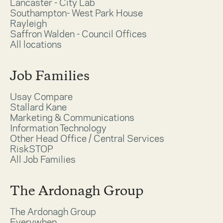
Lancaster - City Lab
Southampton- West Park House
Rayleigh
Saffron Walden - Council Offices
All locations
Job Families
Usay Compare
Stallard Kane
Marketing & Communications
Information Technology
Other Head Office / Central Services
RiskSTOP
All Job Families
The Ardonagh Group
The Ardonagh Group
Everywhen