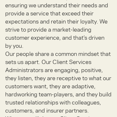
ensuring we understand their needs and
provide a service that exceed their
expectations and retain their loyalty. We
strive to provide a market-leading
customer experience, and that’s driven
by you.
Our people share a common mindset that
sets us apart. Our Client Services
Administrators are engaging, positive,
they listen, they are receptive to what our
customers want, they are adaptive,
hardworking team-players, and they build
trusted relationships with colleagues,
customers, and insurer partners.