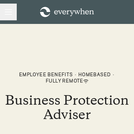
CAREER MENU
EMPLOYEE BENEFITS
·
HOMEBASED
·
FULLY REMOTE
Business Protection
Adviser