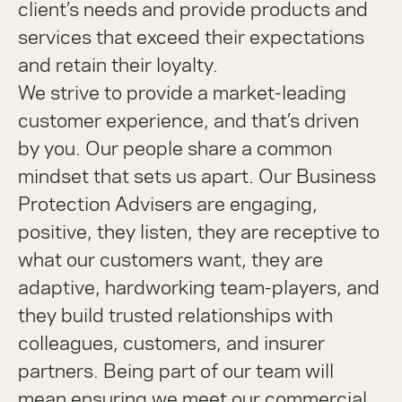
client’s needs and provide products and
services that exceed their expectations
and retain their loyalty.
We strive to provide a market-leading
customer experience, and that’s driven
by you. Our people share a common
mindset that sets us apart. Our Business
Protection Advisers are engaging,
positive, they listen, they are receptive to
what our customers want, they are
adaptive, hardworking team-players, and
they build trusted relationships with
colleagues, customers, and insurer
partners. Being part of our team will
mean ensuring we meet our commercial