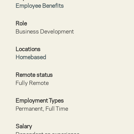
Employee Benefits
Role
Business Development
Locations
Homebased
Remote status
Fully Remote
Employment Types
Permanent, Full Time
Salary