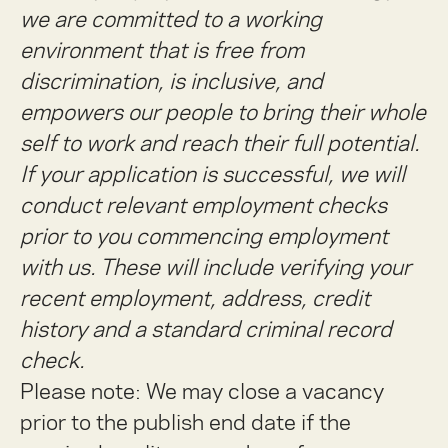
we are committed to a working
environment that is free from
discrimination, is inclusive, and
empowers our people to bring their whole
self to work and reach their full potential.
If your application is successful, we will
conduct relevant employment checks
prior to you commencing employment
with us. These will include verifying your
recent employment, address, credit
history and a standard criminal record
check.
Please note: We may close a vacancy
prior to the publish end date if the