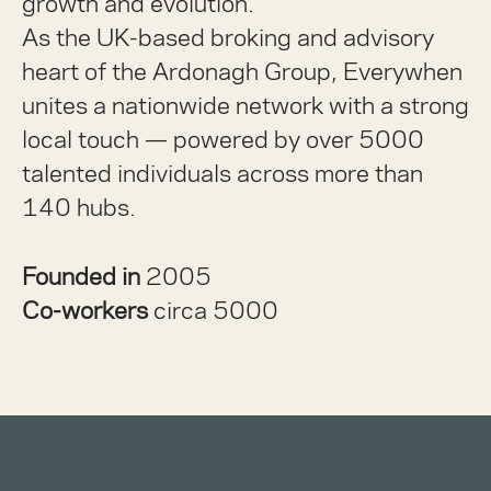
growth and evolution.
As the UK-based broking and advisory
heart of the Ardonagh Group, Everywhen
unites a nationwide network with a strong
local touch — powered by over 5000
talented individuals across more than
140 hubs.
Founded in
2005
Co-workers
circa 5000