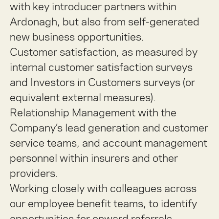
with key introducer partners within
Ardonagh, but also from self-generated
new business opportunities.
Customer satisfaction, as measured by
internal customer satisfaction surveys
and Investors in Customers surveys (or
equivalent external measures).
Relationship Management with the
Company’s lead generation and customer
service teams, and account management
personnel within insurers and other
providers.
Working closely with colleagues across
our employee benefit teams, to identify
opportunities for onward referrals.