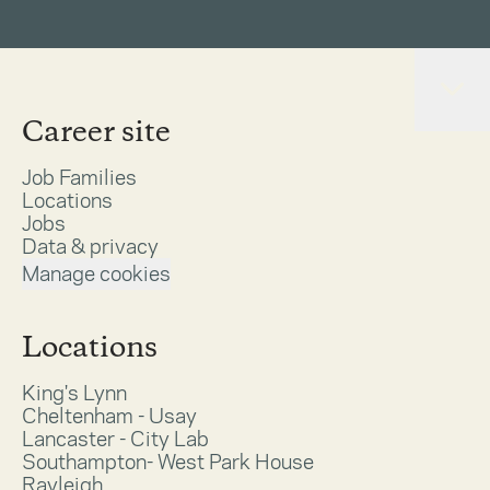
Career site
Job Families
Locations
Jobs
Data & privacy
Manage cookies
Locations
King's Lynn
Cheltenham - Usay
Lancaster - City Lab
Southampton- West Park House
Rayleigh