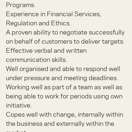
Programs.
Experience in Financial Services,
Regulation and Ethics.
A proven ability to negotiate successfully
on behalf of customers to deliver targets.
Effective verbal and written
communication skills.
Well organised and able to respond well
under pressure and meeting deadlines.
Working well as part of a team as well as
being able to work for periods using own
initiative.
Copes well with change, internally within
the business and externally within the