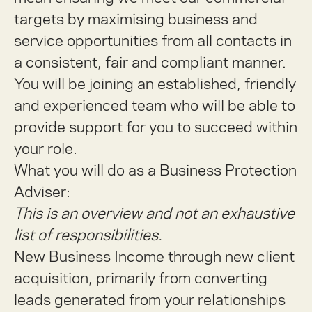
targets by maximising business and
service opportunities from all contacts in
a consistent, fair and compliant manner.
You will be joining an established, friendly
and experienced team who will be able to
provide support for you to succeed within
your role.
What you will do as a Business Protection
Adviser:
This is an overview and not an exhaustive
list of responsibilities.
New Business Income through new client
acquisition, primarily from converting
leads generated from your relationships