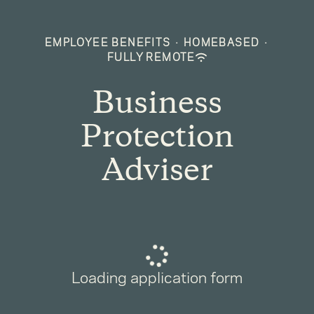
EMPLOYEE BENEFITS
·
HOMEBASED
·
FULLY REMOTE
Business
Protection
Adviser
Loading application form