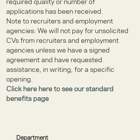
required quality or number of
applications has been received.
Note to recruiters and employment
agencies:
We will not pay for unsolicited
CVs from recruiters and employment
agencies unless we have a signed
agreement and have requested
assistance, in writing, for a specific
opening.
Click here here to see our standard
benefits page
Department