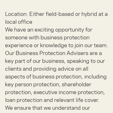
Location: Either field-based or hybrid at a
local office
We have an exciting opportunity for
someone with business protection
experience or knowledge to join our team.
Our Business Protection Advisers are a
key part of our business, speaking to our
clients and providing advice on all
aspects of business protection, including
key person protection, shareholder
protection, executive income protection,
loan protection and relevant life cover.
We ensure that we understand our