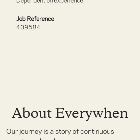
Dependent on experience
Job Reference
409584
About Everywhen
Our journey is a story of continuous