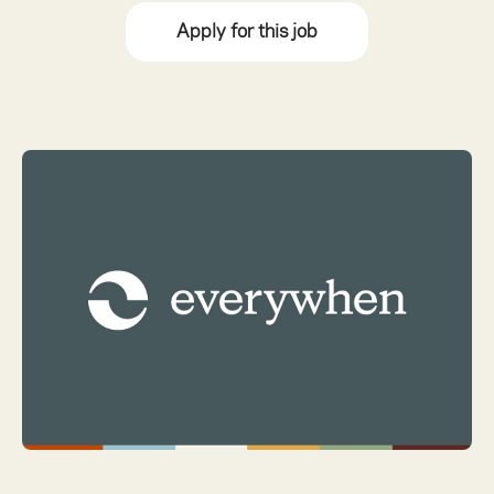
Apply for this job