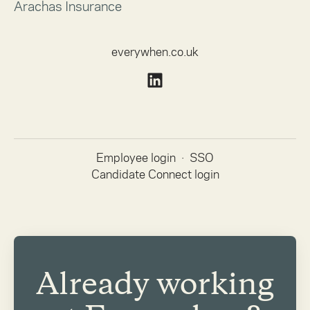
Arachas Insurance
everywhen.co.uk
Employee login
·
SSO
Candidate Connect login
Already working