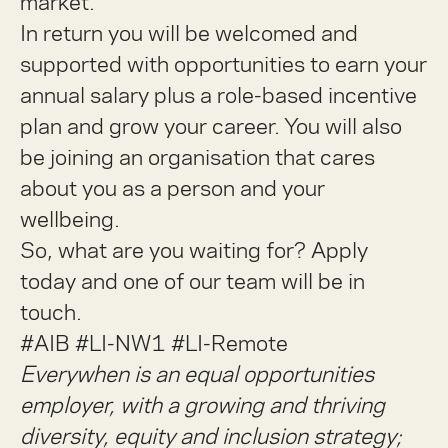
market.
In return you will be welcomed and
supported with opportunities to earn your
annual salary plus a role-based incentive
plan and grow your career. You will also
be joining an organisation that cares
about you as a person and your
wellbeing.
So, what are you waiting for? Apply
today and one of our team will be in
touch.
#AIB #LI-NW1 #LI-Remote
Everywhen is an equal opportunities
employer, with a growing and thriving
diversity, equity and inclusion strategy;