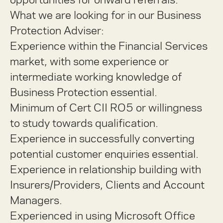
What we are looking for in our Business
Protection Adviser:
Experience within the Financial Services
market, with some experience or
intermediate working knowledge of
Business Protection essential.
Minimum of Cert CII RO5 or willingness
to study towards qualification.
Experience in successfully converting
potential customer enquiries essential.
Experience in relationship building with
Insurers/Providers, Clients and Account
Managers.
Experienced in using Microsoft Office