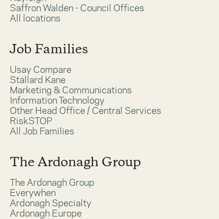
Saffron Walden - Council Offices
All locations
Job Families
Usay Compare
Stallard Kane
Marketing & Communications
Information Technology
Other Head Office / Central Services
RiskSTOP
All Job Families
The Ardonagh Group
The Ardonagh Group
Everywhen
Ardonagh Specialty
Ardonagh Europe